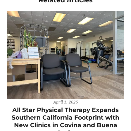
Related Articles
April 1, 2025
All Star Physical Therapy Expands
Southern California Footprint with
New Clinics in Covina and Buena