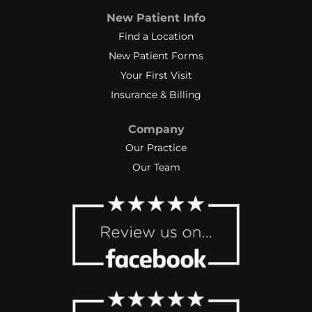
New Patient Info
Find a Location
New Patient Forms
Your First Visit
Insurance & Billing
Company
Our Practice
Our Team