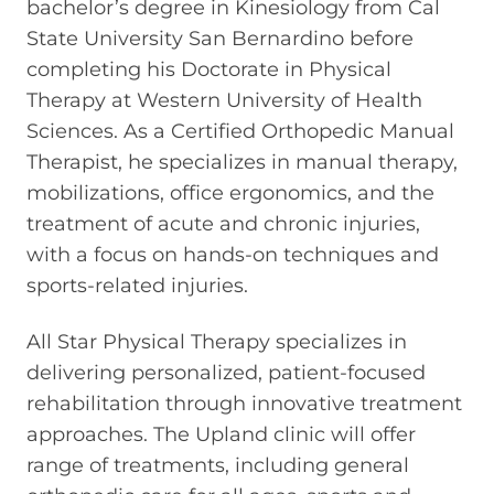
bachelor’s degree in Kinesiology from Cal
State University San Bernardino before
completing his Doctorate in Physical
Therapy at Western University of Health
Sciences. As a Certified Orthopedic Manual
Therapist, he specializes in manual therapy,
mobilizations, office ergonomics, and the
treatment of acute and chronic injuries,
with a focus on hands-on techniques and
sports-related injuries.
All Star Physical Therapy specializes in
delivering personalized, patient-focused
rehabilitation through innovative treatment
approaches. The Upland clinic will offer
range of treatments, including general