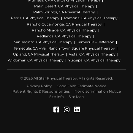
Murrieta, CA – Cal Oaks Physical Therapy
Palm Desert, CA Physical Therapy
Palm Springs, CA Physical Therapy
Perris, CA Physical Therapy
Ramona, CA Physical Therapy
Rancho Cucamonga, CA Physical Therapy
Rancho Mirage, CA Physical Therapy
Redlands, CA Physical Therapy
San Jacinto, CA Physical Therapy
Temecula – Jefferson
Temecula, CA – Vail Ranch Town Square Physical Therapy
Upland, CA Physical Therapy
Vista, CA Physical Therapy
Wildomar, CA Physical Therapy
Yucaipa, CA Physical Therapy
© 2026 All Star Physical Therapy. All rights Reserved.
Privacy Policy
Good Faith Estimate Notice
Patient Rights & Responsibilities
Nondiscrimination Notice
Site Info
Site Map
Facebook (Opens in a 
Instagram (Opens in
LinkedIn (Opens 