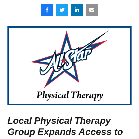
Facebook
Twitter
LinkedIn
Email
Local Physical Therapy
Group Expands Access to