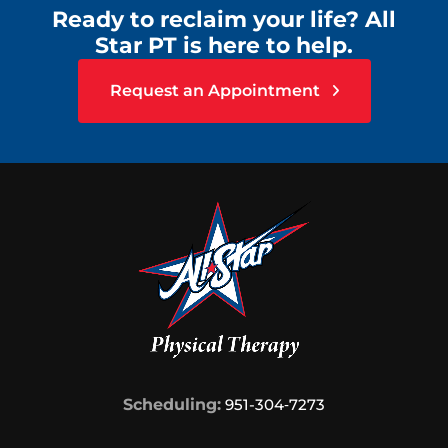
Ready to reclaim your life? All
Star PT is here to help.
Request an Appointment
Scheduling:
951-304‑7273