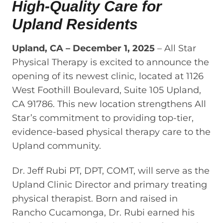
High-Quality Care for
Upland Residents
Upland, CA – December 1, 2025
– All Star
Physical Therapy is excited to announce the
opening of its newest clinic, located at 1126
West Foothill Boulevard, Suite 105 Upland,
CA 91786. This new location strengthens All
Star’s commitment to providing top-tier,
evidence-based physical therapy care to the
Upland community.
Dr. Jeff Rubi PT, DPT, COMT, will serve as the
Upland Clinic Director and primary treating
physical therapist. Born and raised in
Rancho Cucamonga, Dr. Rubi earned his