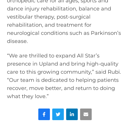
orthopedic care for all ages, sports and
dance injury rehabilitation, balance and
vestibular therapy, post-surgical
rehabilitation, and treatment for
neurological conditions such as Parkinson’s
disease.
“We are thrilled to expand All Star’s
presence in Upland and bring high-quality
care to this growing community,” said Rubi.
“Our team is dedicated to helping patients
recover, move better, and return to doing
what they love.”
Facebook
Twitter
LinkedIn
Email