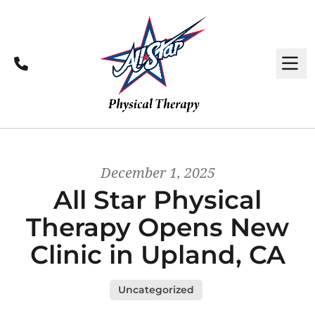
Call
M
December 1, 2025
All Star Physical
Therapy Opens New
Clinic in Upland, CA
Uncategorized