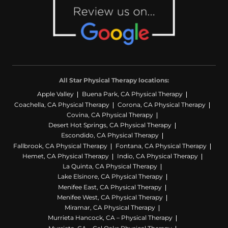
All Star Physical Therapy locations:
Apple Valley
Buena Park, CA Physical Therapy
Coachella, CA Physical Therapy
Corona, CA Physical Therapy
Covina, CA Physical Therapy
Desert Hot Springs, CA Physical Therapy
Escondido, CA Physical Therapy
Fallbrook, CA Physical Therapy
Fontana, CA Physical Therapy
Hemet, CA Physical Therapy
Indio, CA Physical Therapy
La Quinta, CA Physical Therapy
Lake Elsinore, CA Physical Therapy
Menifee East, CA Physical Therapy
Menifee West, CA Physical Therapy
Miramar, CA Physical Therapy
Murrieta Hancock, CA – Physical Therapy