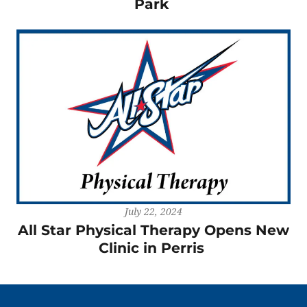
Park
July 22, 2024
All Star Physical Therapy Opens New
Clinic in Perris