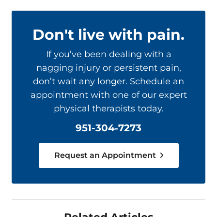
Don't live with pain.
If you’ve been dealing with a
nagging injury or persistent pain,
don’t wait any longer. Schedule an
appointment with one of our expert
physical therapists today.
951-304‑7273
Request an Appointment