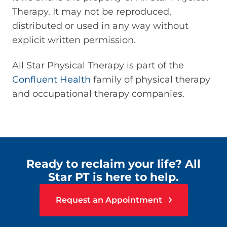
Therapy. It may not be reproduced,
distributed or used in any way without
explicit written permission.
All Star Physical Therapy is part of the
Confluent Health
family of physical therapy
and occupational therapy companies.
Ready to reclaim your life? All
Star PT is here to help.
Request an Appointment