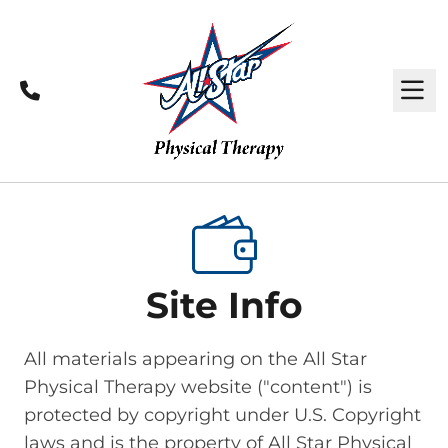
Call
M
Site Info
All materials appearing on the All Star
Physical Therapy website ("content") is
protected by copyright under U.S. Copyright
laws and is the property of All Star Physical