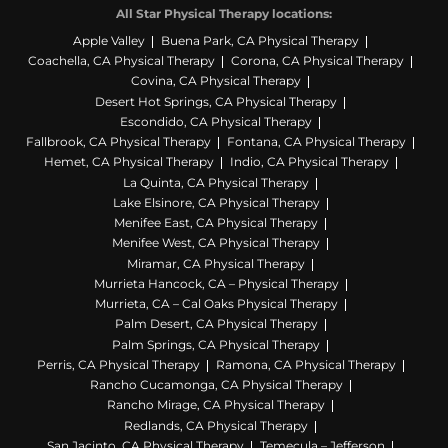
All Star Physical Therapy locations:
Apple Valley
Buena Park, CA Physical Therapy
Coachella, CA Physical Therapy
Corona, CA Physical Therapy
Covina, CA Physical Therapy
Desert Hot Springs, CA Physical Therapy
Escondido, CA Physical Therapy
Fallbrook, CA Physical Therapy
Fontana, CA Physical Therapy
Hemet, CA Physical Therapy
Indio, CA Physical Therapy
La Quinta, CA Physical Therapy
Lake Elsinore, CA Physical Therapy
Menifee East, CA Physical Therapy
Menifee West, CA Physical Therapy
Miramar, CA Physical Therapy
Murrieta Hancock, CA – Physical Therapy
Murrieta, CA – Cal Oaks Physical Therapy
Palm Desert, CA Physical Therapy
Palm Springs, CA Physical Therapy
Perris, CA Physical Therapy
Ramona, CA Physical Therapy
Rancho Cucamonga, CA Physical Therapy
Rancho Mirage, CA Physical Therapy
Redlands, CA Physical Therapy
San Jacinto, CA Physical Therapy
Temecula – Jefferson