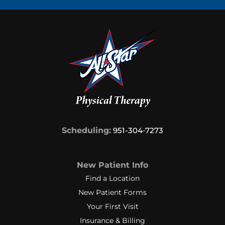
Scheduling:
951-304‑7273
New Patient Info
Find a Location
New Patient Forms
Your First Visit
Insurance & Billing