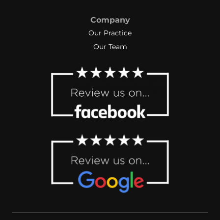
Company
Our Practice
Our Team