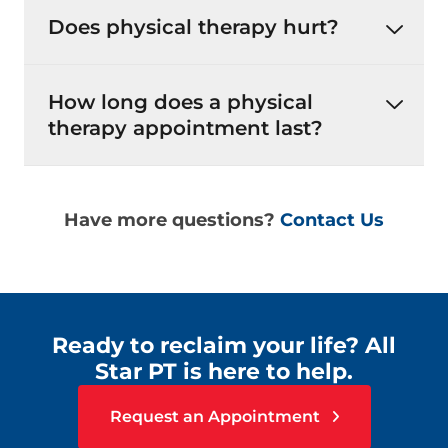
Does physical therapy hurt?
How long does a physical
therapy appointment last?
Have more questions?
Contact Us
Ready to reclaim your life? All
Star PT is here to help.
Request an Appointment