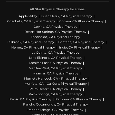
All Star Physical Therapy locations:
Apple Valley
Buena Park, CA Physical Therapy
Coachella, CA Physical Therapy
Corona, CA Physical Therapy
Covina, CA Physical Therapy
Desert Hot Springs, CA Physical Therapy
Escondido, CA Physical Therapy
Fallbrook, CA Physical Therapy
Fontana, CA Physical Therapy
Hemet, CA Physical Therapy
Indio, CA Physical Therapy
La Quinta, CA Physical Therapy
Lake Elsinore, CA Physical Therapy
Menifee East, CA Physical Therapy
Menifee West, CA Physical Therapy
Miramar, CA Physical Therapy
Murrieta Hancock, CA – Physical Therapy
Murrieta, CA – Cal Oaks Physical Therapy
Palm Desert, CA Physical Therapy
Palm Springs, CA Physical Therapy
Perris, CA Physical Therapy
Ramona, CA Physical Therapy
Rancho Cucamonga, CA Physical Therapy
Rancho Mirage, CA Physical Therapy
Redlands, CA Physical Therapy