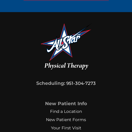
Scheduling:
951-304‑7273
New Patient Info
Find a Location
New Patient Forms
Your First Visit