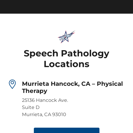
Speech Pathology
Locations
Murrieta Hancock, CA – Physical
Therapy
25136 Hancock Ave.
Suite D
Murrieta, CA 93010