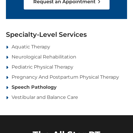
Request an Appointment
Specialty-Level Services
Aquatic Therapy
Neurological Rehabilitation
Pediatric Physical Therapy
Pregnancy And Postpartum Physical Therapy
Speech Pathology
Vestibular and Balance Care