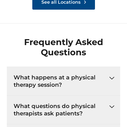
See all Locations
Frequently Asked
Questions
What happens at a physical
therapy session?
What questions do physical
therapists ask patients?