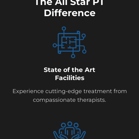
The All Star PT
Difference
State of the Art
Facilities
Experience cutting-edge treatment from
compassionate therapists.