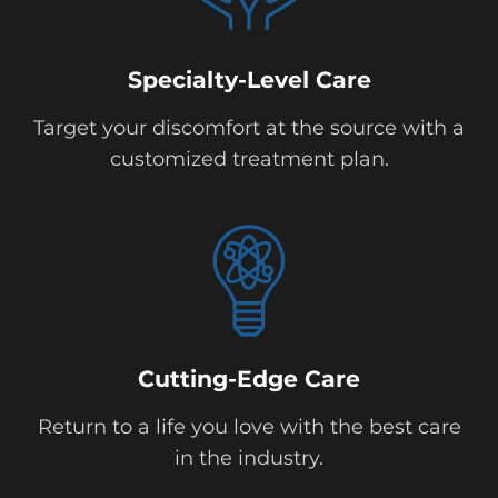
Specialty-Level Care
Target your discomfort at the source with a
customized treatment plan.
Cutting-Edge Care
Return to a life you love with the best care
in the industry.