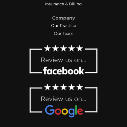
Insurance & Billing
Company
Our Practice
Our Team