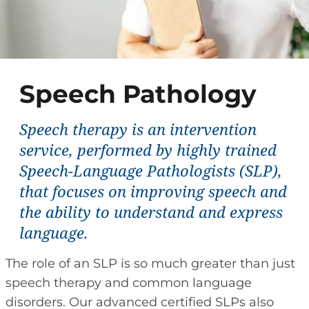
Speech Pathology
Speech therapy is an intervention
service, performed by highly trained
Speech-Language Pathologists (SLP),
that focuses on improving speech and
the ability to understand and express
language.
The role of an SLP is so much greater than just
speech therapy and common language
disorders. Our advanced certified SLPs also