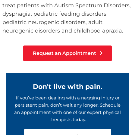
treat patients with Autism Spectrum Disorders,
dysphagia, pediatric feeding disorders,
pediatric neurogenic disorders, adult
neurogenic disorders and childhood apraxia.
Request an Appointment
Don't live with pain.
If you’ve been dealing with a nagging injury or
persistent pain, don’t wait any longer. Schedule
an appointment with one of our expert physical
therapists today.