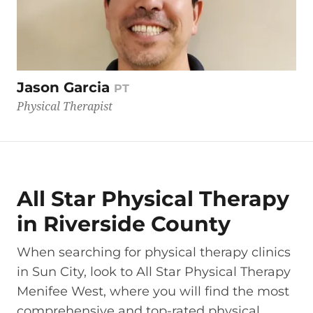
Jason Garcia
PT
Physical Therapist
All Star Physical Therapy
in Riverside County
When searching for physical therapy clinics
in Sun City, look to All Star Physical Therapy
Menifee West, where you will find the most
comprehensive and top-rated physical