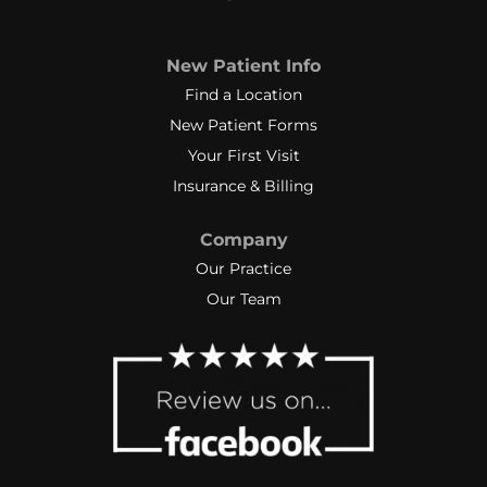
New Patient Info
Find a Location
New Patient Forms
Your First Visit
Insurance & Billing
Company
Our Practice
Our Team