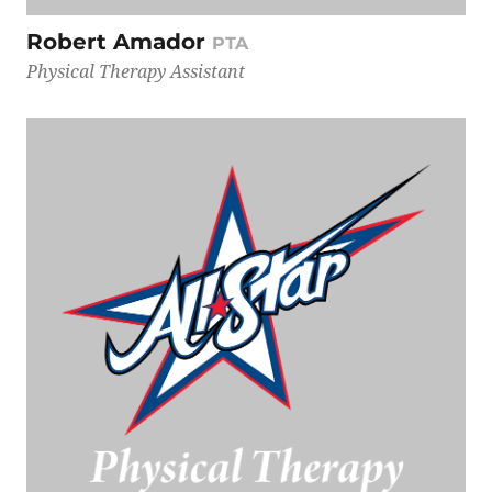
Robert Amador
PTA
Physical Therapy Assistant