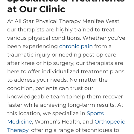
at Our Clinic
At All Star Physical Therapy Menifee West,
our therapists are highly trained to treat
various physical conditions. Whether you’ve
been experiencing
chronic pain
from a
traumatic injury or needing post-op care
after knee or hip surgery, our therapists are
here to offer individualized treatment plans
to address your needs. No matter the
condition, patients can trust our
knowledgeable team to help them recover
faster while achieving long-term results. At
this location, we specialize in
Sports
Medicine
, Women’s Health, and
Orthopedic
Therapy
, offering a range of techniques to