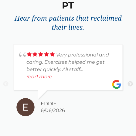
PT
Hear from patients that reclaimed
their lives.
Very professional and
caring. Exercises helped me get
better quickly. All staff
knowledgeable and courteous.
read more
Thank you for helping me heal.
EDDIE
6/06/2026