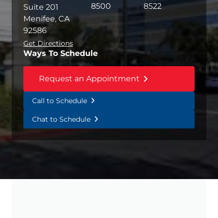
8500
8522
Suite 201
Menifee, CA
92586
Get Directions
Ways To Schedule
Request an Appointment
Call to Schedule
Chat to Schedule