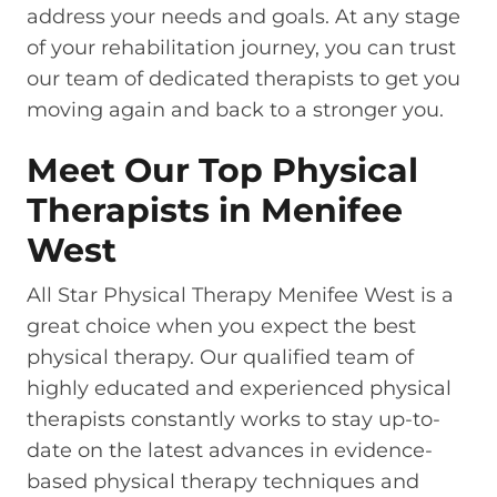
address your needs and goals. At any stage
of your rehabilitation journey, you can trust
our team of dedicated therapists to get you
moving again and back to a stronger you.
Meet Our Top Physical
Therapists in Menifee
West
All Star Physical Therapy Menifee West is a
great choice when you expect the best
physical therapy. Our qualified team of
highly educated and experienced physical
therapists constantly works to stay up-to-
date on the latest advances in evidence-
based physical therapy techniques and