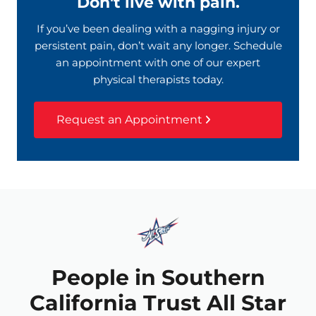
Don't live with pain.
If you’ve been dealing with a nagging injury or
persistent pain, don’t wait any longer. Schedule
an appointment with one of our expert
physical therapists today.
Request an Appointment
People in Southern
California Trust All Star