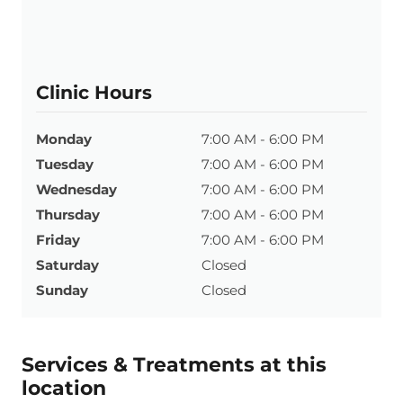
Clinic Hours
Monday
7:00 AM - 6:00 PM
Tuesday
7:00 AM - 6:00 PM
Wednesday
7:00 AM - 6:00 PM
Thursday
7:00 AM - 6:00 PM
Friday
7:00 AM - 6:00 PM
Saturday
Closed
Sunday
Closed
Services & Treatments at this
location