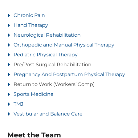
Chronic Pain
Hand Therapy
Neurological Rehabilitation
Orthopedic and Manual Physical Therapy
Pediatric Physical Therapy
Pre/Post Surgical Rehabilitation
Pregnancy And Postpartum Physical Therapy
Return to Work (Workers’ Comp)
Sports Medicine
TMJ
Vestibular and Balance Care
Meet the Team