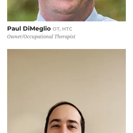
Paul DiMeglio
OT, HTC
Owner/Occupational Therapist