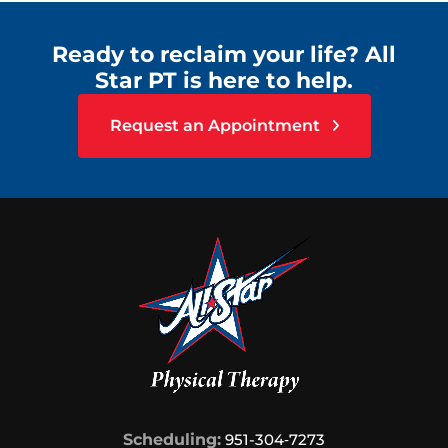
Ready to reclaim your life? All
Star PT is here to help.
Request an Appointment
Scheduling:
951-304‑7273