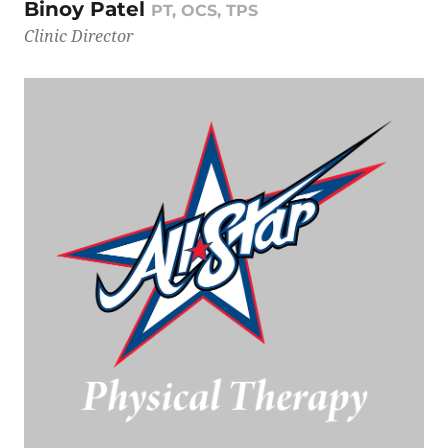
Binoy Patel
PT, OCS, TPS
Clinic Director