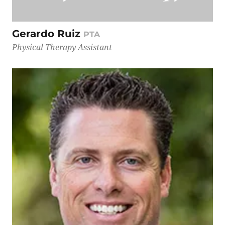
Gerardo Ruiz
PTA
Physical Therapy Assistant