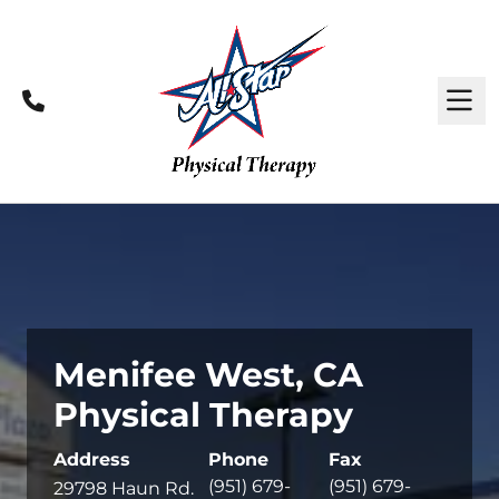
Call
M
Menifee West, CA
Physical Therapy
Address
Phone
Fax
(951) 679-
(951) 679-
29798 Haun Rd.