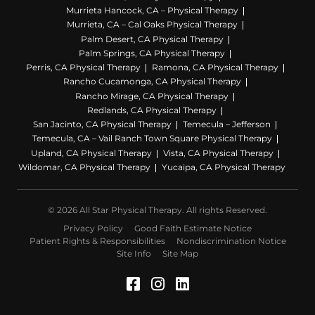
Murrieta Hancock, CA – Physical Therapy
Murrieta, CA – Cal Oaks Physical Therapy
Palm Desert, CA Physical Therapy
Palm Springs, CA Physical Therapy
Perris, CA Physical Therapy
Ramona, CA Physical Therapy
Rancho Cucamonga, CA Physical Therapy
Rancho Mirage, CA Physical Therapy
Redlands, CA Physical Therapy
San Jacinto, CA Physical Therapy
Temecula – Jefferson
Temecula, CA – Vail Ranch Town Square Physical Therapy
Upland, CA Physical Therapy
Vista, CA Physical Therapy
Wildomar, CA Physical Therapy
Yucaipa, CA Physical Therapy
© 2026 All Star Physical Therapy. All rights Reserved.
Privacy Policy
Good Faith Estimate Notice
Patient Rights & Responsibilities
Nondiscrimination Notice
Site Info
Site Map
Facebook (Opens in a 
Instagram (Opens in
LinkedIn (Opens 