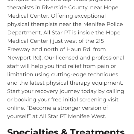
therapists in Riverside County, near Hope
Medical Center. Offering exceptional
physical therapists near the Menifee Police
Department, All Star PT is inside the Hope
Medical Center ( just west of the 215
Freeway and north of Haun Rd. from
Newport Rd). Our licensed and professional
staff will help you find relief from pain or
limitation using cutting-edge techniques
and the latest physical therapy equipment.
Start your recovery journey today by calling
or booking your free initial screening visit
online. “Become a stronger version of
yourself” at All Star PT Menifee West.
Specialties & Treatments