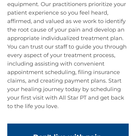
equipment. Our practitioners prioritize your
patient experience so you feel heard,
affirmed, and valued as we work to identify
the root cause of your pain and develop an
appropriate individualized treatment plan.
You can trust our staff to guide you through
every aspect of your treatment process,
including assisting with convenient
appointment scheduling, filing insurance
claims, and creating payment plans. Start
your healing journey today by scheduling
your first visit with All Star PT and get back
to the life you love.