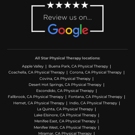
All Star Physical Therapy locations:
Apple Valley
Buena Park, CA Physical Therapy
Coachella, CA Physical Therapy
Corona, CA Physical Therapy
Covina, CA Physical Therapy
Desert Hot Springs, CA Physical Therapy
Escondido, CA Physical Therapy
Fallbrook, CA Physical Therapy
Fontana, CA Physical Therapy
Hemet, CA Physical Therapy
Indio, CA Physical Therapy
La Quinta, CA Physical Therapy
Lake Elsinore, CA Physical Therapy
Menifee East, CA Physical Therapy
Menifee West, CA Physical Therapy
Miramar, CA Physical Therapy