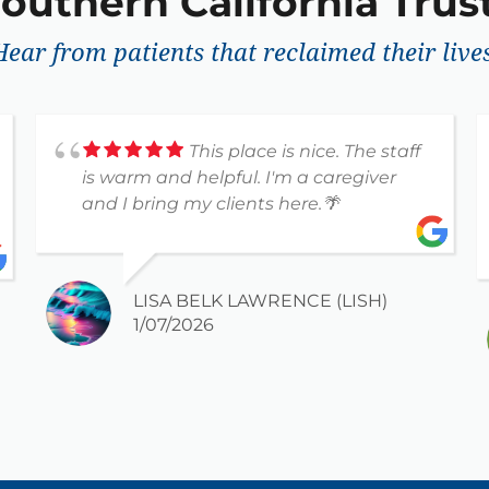
outhern California Trust
Hear from patients that reclaimed their lives
This place is nice. The staff
is warm and helpful. I'm a caregiver
and I bring my clients here.🌴
LISA BELK LAWRENCE (LISH)
1/07/2026