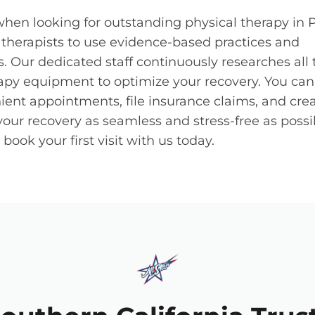
 when looking for outstanding physical therapy in
f therapists to use evidence-based practices and
 Our dedicated staff continuously researches all 
apy equipment to optimize your recovery. You can
ient appointments, file insurance claims, and cre
your recovery as seamless and stress-free as possi
ook your first visit with us today.