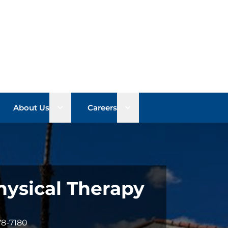
n sub menu
Open sub menu
Open sub menu
About Us
Careers
hysical Therapy
78-7180