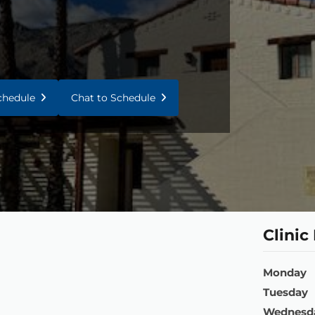
Schedule
Chat to Schedule
Clinic
Monday
Tuesday
Wednesd