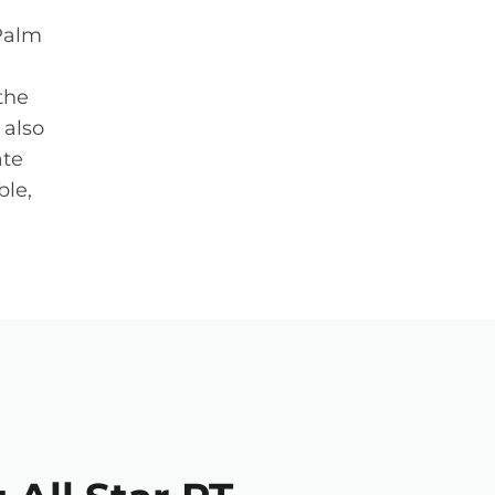
 Palm
the
 also
ate
ble,