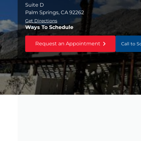
Suite D
Palm Springs, CA 92262
Get Directions
Ways To Schedule
Request an Appointment
Call to 