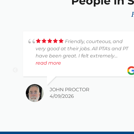
People in S
Friendly, courteous, and
very good at their jobs. All PTA's and PT
have been great. I felt extremely
comfortable with everyone I worked
read more
with.
Thank you for your help and guidance
on becoming more pain free and
JOHN PROCTOR
flexible.
4/09/2026