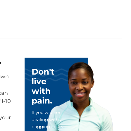
y
Don't
town
live
with
 can
pain.
 I-10
If you’ve been
 your
dealing with a
nagging injury