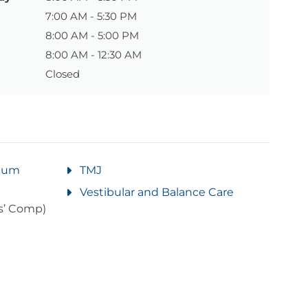
7:00 AM - 5:30 PM
8:00 AM - 5:00 PM
8:00 AM - 12:30 AM
Closed
rtum
TMJ
Vestibular and Balance Care
s’ Comp)