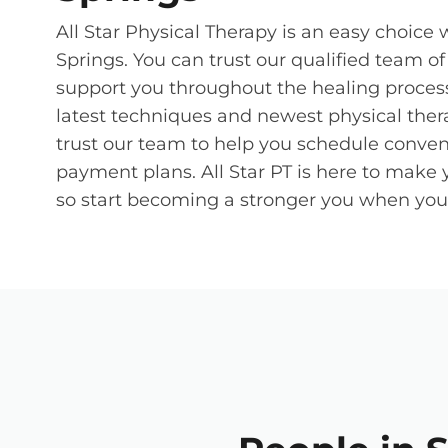
All Star Physical Therapy is an easy choice
Springs. You can trust our qualified team o
support you throughout the healing process.
latest techniques and newest physical ther
trust our team to help you schedule conven
payment plans. All Star PT is here to make 
so start becoming a stronger you when you b