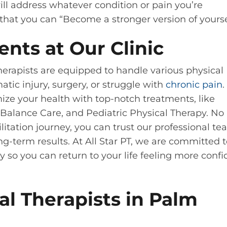
l address whatever condition or pain you’re
hat you can “Become a stronger version of yourse
ents at Our Clinic
therapists are equipped to handle various physical
tic injury, surgery, or struggle with
chronic pain
.
mize your health with top-notch treatments, like
Balance Care, and Pediatric Physical Therapy. No
litation journey, you can trust our professional te
ng-term results. At All Star PT, we are committed 
y so you can return to your life feeling more confi
l Therapists in Palm