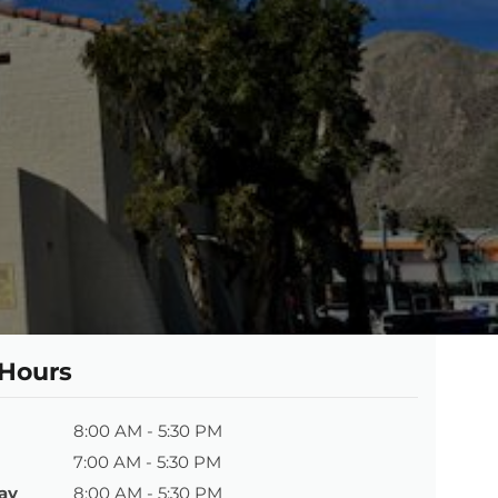
 Hours
8:00 AM - 5:30 PM
7:00 AM - 5:30 PM
ay
8:00 AM - 5:30 PM