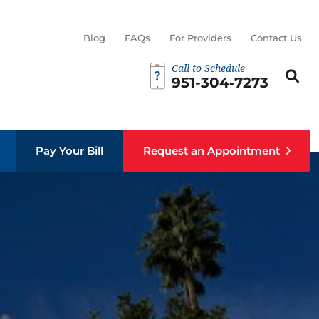
Blog
FAQs
For Providers
Contact Us
Call to Schedule
Search th
Sear
951-304‑7273
Pay Your Bill
Request an Appointment