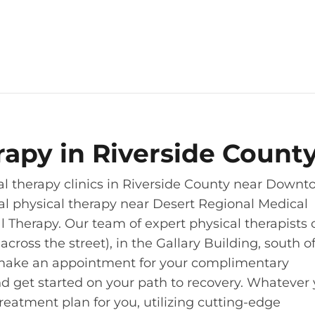
erapy in Riverside Count
al therapy clinics in Riverside County near Down
al physical therapy near Desert Regional Medical
al Therapy. Our team of expert physical therapists
oss the street), in the Gallary Building, south of
 to make an appointment for your complimentary
and get started on your path to recovery. Whatever
treatment plan for you, utilizing cutting-edge