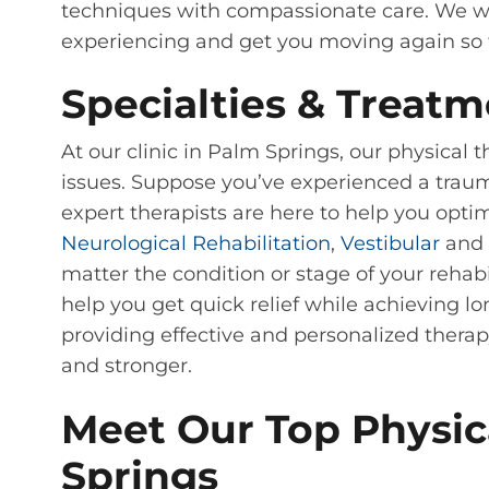
techniques with compassionate care. We wil
experiencing and get you moving again so t
Specialties & Treatm
At our clinic in Palm Springs, our physical 
issues. Suppose you’ve experienced a trauma
expert therapists are here to help you opti
Neurological Rehabilitation
,
Vestibular
and 
matter the condition or stage of your rehabi
help you get quick relief while achieving lo
providing effective and personalized therap
and stronger.
Meet Our Top Physica
Springs