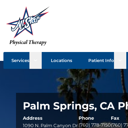
Open sub menu
Ope
Services
Locations
Patient Info
Palm Springs, CA P
Address
Phone
Fax
(760) 778-7150
(760) 7
1090 N. Palm Canyon Dr.