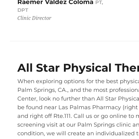
Raemer Valdez Coloma
PT,
DPT
Clinic Director
All Star Physical Th
When exploring options for the best physic
Palm Springs, CA., and the most profession
Center, look no further than All Star Physic
be found near Las Palmas Pharmacy (right acr
and right off Rte.111. Call us or go online
screening visit at our Palm Springs clinic 
condition, we will create an individualized 