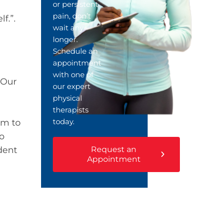
or persistent
pain, don’t
lf.”.
wait any
longer.
Schedule an
appointment
with one of
 Our
our expert
physical
therapists
today.
am to
to
Request an
dent
Appointment