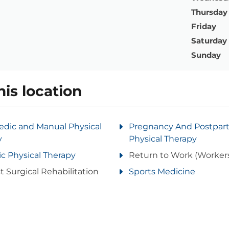
Thursday
Friday
Saturday
Sunday
his location
edic and Manual Physical
Pregnancy And Postpa
y
Physical Therapy
ic Physical Therapy
Return to Work (Worker
t Surgical Rehabilitation
Sports Medicine