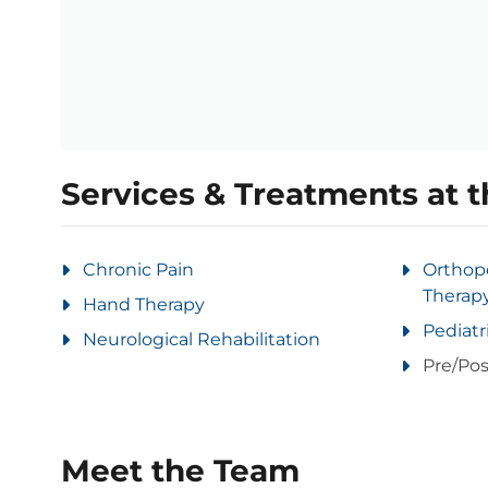
Services & Treatments at t
Chronic Pain
Orthop
Therap
Hand Therapy
Pediatr
Neurological Rehabilitation
Pre/Pos
Meet the Team