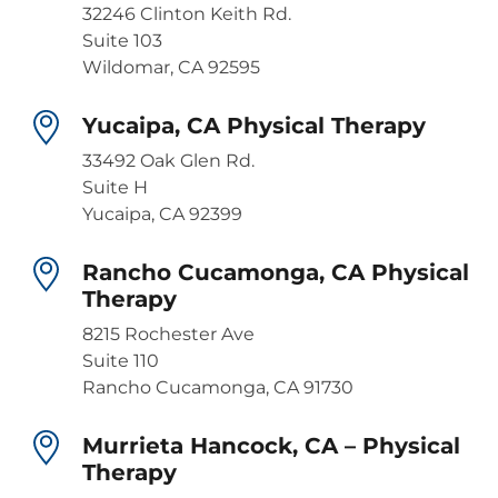
32246 Clinton Keith Rd.
Suite 103
Wildomar, CA 92595
Yucaipa, CA Physical Therapy
33492 Oak Glen Rd.
Suite H
Yucaipa, CA 92399
Rancho Cucamonga, CA Physical
Therapy
8215 Rochester Ave
Suite 110
Rancho Cucamonga, CA 91730
Murrieta Hancock, CA – Physical
Therapy