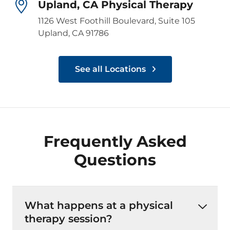
Upland, CA Physical Therapy
1126 West Foothill Boulevard, Suite 105
Upland, CA 91786
See all Locations
Frequently Asked
Questions
What happens at a physical
therapy session?