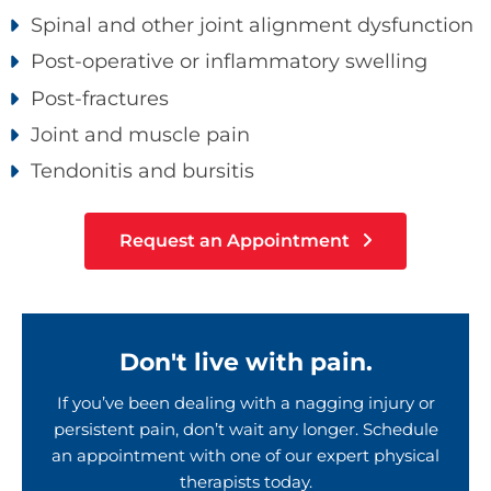
Spinal and other joint alignment dysfunction
Post-operative or inflammatory swelling
Post-fractures
Joint and muscle pain
Tendonitis and bursitis
Request an Appointment
Don't live with pain.
If you’ve been dealing with a nagging injury or
persistent pain, don’t wait any longer. Schedule
an appointment with one of our expert physical
therapists today.