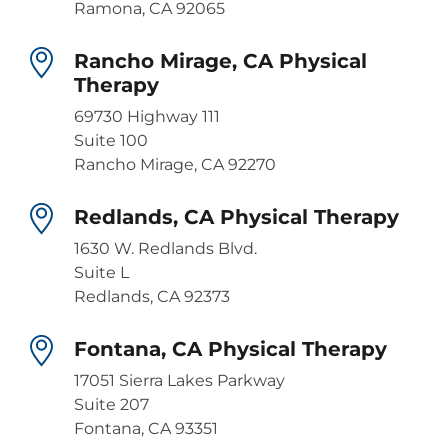
Ramona, CA 92065
Rancho Mirage, CA Physical
Therapy
69730 Highway 111
Suite 100
Rancho Mirage, CA 92270
Redlands, CA Physical Therapy
1630 W. Redlands Blvd.
Suite L
Redlands, CA 92373
Fontana, CA Physical Therapy
17051 Sierra Lakes Parkway
Suite 207
Fontana, CA 93351