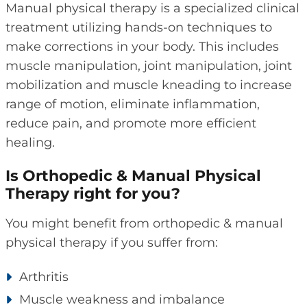
Manual physical therapy is a specialized clinical
treatment utilizing hands-on techniques to
make corrections in your body. This includes
muscle manipulation, joint manipulation, joint
mobilization and muscle kneading to increase
range of motion, eliminate inflammation,
reduce pain, and promote more efficient
healing.
Is Orthopedic & Manual Physical
Therapy right for you?
You might benefit from orthopedic & manual
physical therapy if you suffer from:
Arthritis
Muscle weakness and imbalance