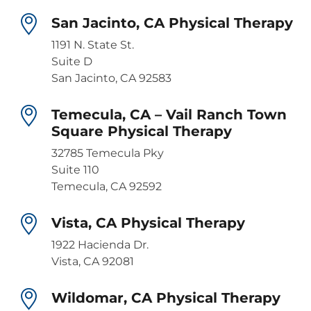
San Jacinto, CA Physical Therapy
1191 N. State St.
Suite D
San Jacinto, CA 92583
Temecula, CA – Vail Ranch Town
Square Physical Therapy
32785 Temecula Pky
Suite 110
Temecula, CA 92592
Vista, CA Physical Therapy
1922 Hacienda Dr.
Vista, CA 92081
Wildomar, CA Physical Therapy