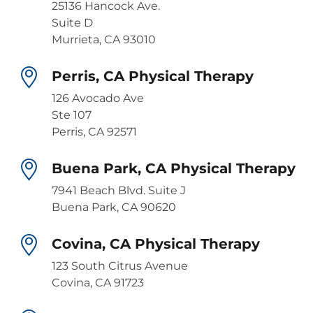
25136 Hancock Ave.
Suite D
Murrieta, CA 93010
Perris, CA Physical Therapy
126 Avocado Ave
Ste 107
Perris, CA 92571
Buena Park, CA Physical Therapy
7941 Beach Blvd. Suite J
Buena Park, CA 90620
Covina, CA Physical Therapy
123 South Citrus Avenue
Covina, CA 91723