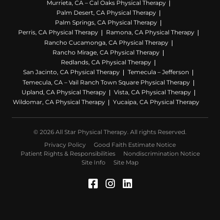
Murrieta, CA – Cal Oaks Physical Therapy
Palm Desert, CA Physical Therapy
Palm Springs, CA Physical Therapy
Perris, CA Physical Therapy
Ramona, CA Physical Therapy
Rancho Cucamonga, CA Physical Therapy
Rancho Mirage, CA Physical Therapy
Redlands, CA Physical Therapy
San Jacinto, CA Physical Therapy
Temecula – Jefferson
Temecula, CA – Vail Ranch Town Square Physical Therapy
Upland, CA Physical Therapy
Vista, CA Physical Therapy
Wildomar, CA Physical Therapy
Yucaipa, CA Physical Therapy
© 2026 All Star Physical Therapy. All rights Reserved.
Privacy Policy
Good Faith Estimate Notice
Patient Rights & Responsibilities
Nondiscrimination Notice
Site Info
Site Map
Facebook (Opens in a 
Instagram (Opens in
LinkedIn (Opens 