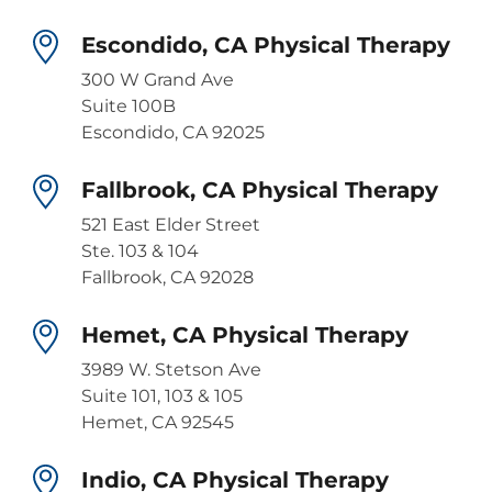
Escondido, CA Physical Therapy
300 W Grand Ave
Suite 100B
Escondido, CA 92025
Fallbrook, CA Physical Therapy
521 East Elder Street
Ste. 103 & 104
Fallbrook, CA 92028
Hemet, CA Physical Therapy
3989 W. Stetson Ave
Suite 101, 103 & 105
Hemet, CA 92545
Indio, CA Physical Therapy