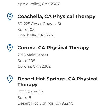
Apple Valley, CA 92307
Coachella, CA Physical Therapy
50-225 Cesar Chavez St.
Suite 103
Coachella, CA 92236
Corona, CA Physical Therapy
2815 Main Street
Suite 205
Corona, CA 92882
Desert Hot Springs, CA Physical
Therapy
13313 Palm Dr.
Suite B
Desert Hot Springs, CA 92240