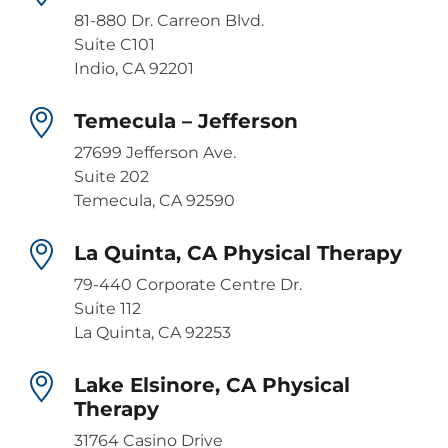
81-880 Dr. Carreon Blvd.
Suite C101
Indio, CA 92201
Temecula – Jefferson
27699 Jefferson Ave.
Suite 202
Temecula, CA 92590
La Quinta, CA Physical Therapy
79-440 Corporate Centre Dr.
Suite 112
La Quinta, CA 92253
Lake Elsinore, CA Physical
Therapy
31764 Casino Drive