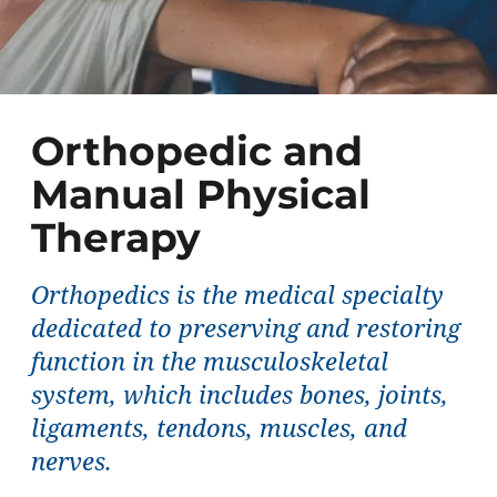
Orthopedic and
Manual Physical
Therapy
Orthopedics is the medical specialty
dedicated to preserving and restoring
function in the musculoskeletal
system, which includes bones, joints,
ligaments, tendons, muscles, and
nerves.