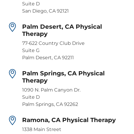
Suite D
San Diego, CA 92121
Palm Desert, CA Physical
Therapy
77-622 Country Club Drive
Suite G
Palm Desert, CA 92211
Palm Springs, CA Physical
Therapy
1090 N. Palm Canyon Dr.
Suite D
Palm Springs, CA 92262
Ramona, CA Physical Therapy
1338 Main Street