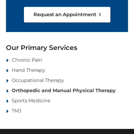
Request an Appointment
Our Primary Services
Chronic Pain
Hand Therapy
Occupational Therapy
Orthopedic and Manual Physical Therapy
Sports Medicine
TMJ