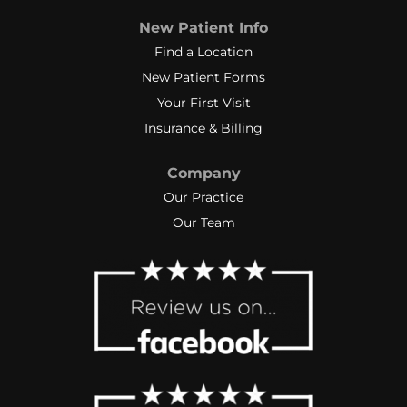
New Patient Info
Find a Location
New Patient Forms
Your First Visit
Insurance & Billing
Company
Our Practice
Our Team