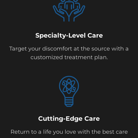
Specialty-Level Care
Target your discomfort at the source with a
customized treatment plan.
Cutting-Edge Care
Return to a life you love with the best care