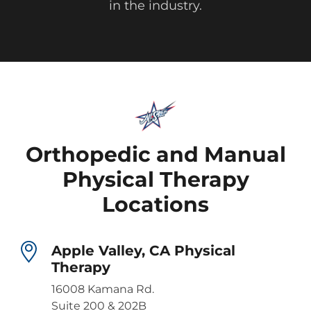
in the industry.
Orthopedic and Manual
Physical Therapy
Locations
Apple Valley, CA Physical
Therapy
16008 Kamana Rd.
Suite 200 & 202B