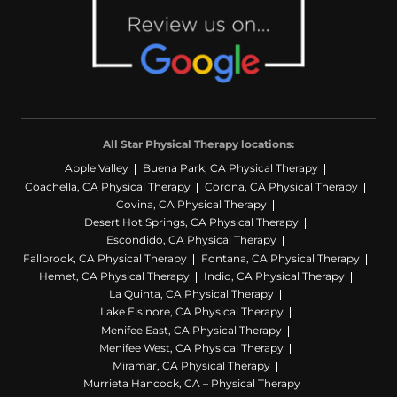
All Star Physical Therapy locations:
Apple Valley
Buena Park, CA Physical Therapy
Coachella, CA Physical Therapy
Corona, CA Physical Therapy
Covina, CA Physical Therapy
Desert Hot Springs, CA Physical Therapy
Escondido, CA Physical Therapy
Fallbrook, CA Physical Therapy
Fontana, CA Physical Therapy
Hemet, CA Physical Therapy
Indio, CA Physical Therapy
La Quinta, CA Physical Therapy
Lake Elsinore, CA Physical Therapy
Menifee East, CA Physical Therapy
Menifee West, CA Physical Therapy
Miramar, CA Physical Therapy
Murrieta Hancock, CA – Physical Therapy