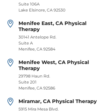
Suite 106A
Lake Elsinore, CA 92530
Menifee East, CA Physical
Therapy
30141 Antelope Rd.
Suite A
Menifee, CA 92584
Menifee West, CA Physical
Therapy
29798 Haun Rd.
Suite 201
Menifee, CA 92586
Miramar, CA Physical Therapy
5915 Mira Mesa Blvd.