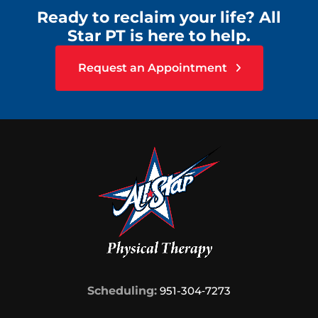
Ready to reclaim your life? All
Star PT is here to help.
Request an Appointment
Scheduling:
951-304‑7273