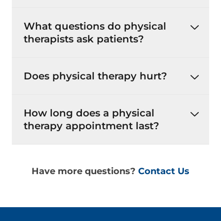
What questions do physical
therapists ask patients?
Does physical therapy hurt?
How long does a physical
therapy appointment last?
Have more questions?
Contact Us