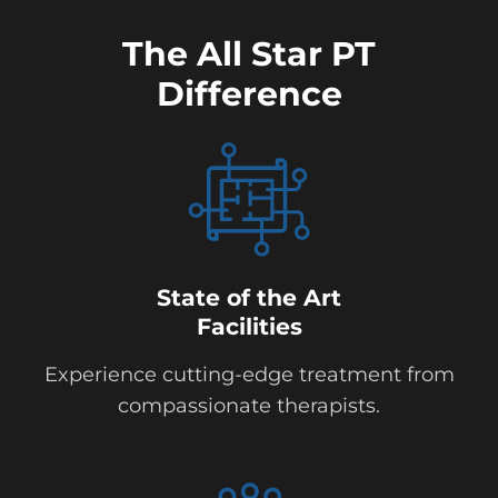
The All Star PT
Difference
State of the Art
Facilities
Experience cutting-edge treatment from
compassionate therapists.