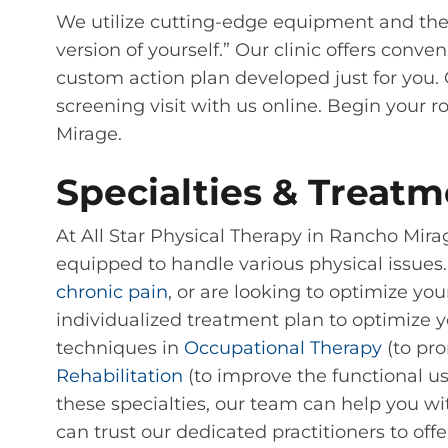
We utilize cutting-edge equipment and the
version of yourself.” Our clinic offers co
custom action plan developed just for you. 
screening visit with us online. Begin your r
Mirage.
Specialties & Treatm
At All Star Physical Therapy in Rancho Mir
equipped to handle various physical issues.
chronic pain
, or are looking to optimize you
individualized treatment plan to optimize you
techniques in
Occupational Therapy
(to pro
Rehabilitation
(to improve the functional use
these specialties, our team can help you wit
can trust our dedicated practitioners to off