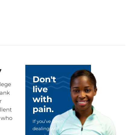
y
Don't
llege
live
rank
with
r
pain.
llent
, who
If you’ve been
dealing with a