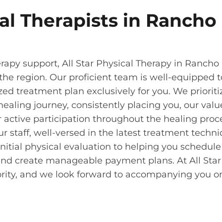
al Therapists in Rancho
apy support, All Star Physical Therapy in Rancho
the region. Our proficient team is well-equipped t
zed treatment plan exclusively for you. We prioriti
ealing journey, consistently placing you, our val
r active participation throughout the healing proc
taff, well-versed in the latest treatment techni
itial physical evaluation to helping you schedule
and create manageable payment plans. At All Star
iority, and we look forward to accompanying you o