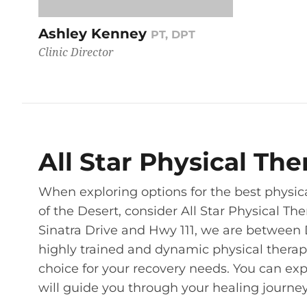
Ashley Kenney
PT, DPT
Clinic Director
All Star Physical Th
When exploring options for the best physica
of the Desert, consider All Star Physical Th
Sinatra Drive and Hwy 111, we are between 
highly trained and dynamic physical therapi
choice for your recovery needs. You can exp
will guide you through your healing journey