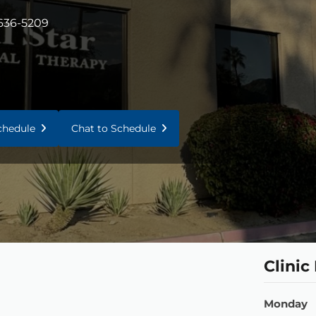
 636-5209
Schedule
Chat to Schedule
Clinic
Monday