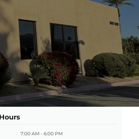
 Hours
7:00 AM - 6:00 PM