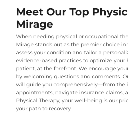
Meet Our Top Physic
Mirage
When needing physical or occupational ther
Mirage stands out as the premier choice in 
assess your condition and tailor a personali
evidence-based practices to optimize your h
patient, at the forefront. We encourage you
by welcoming questions and comments. Our s
will guide you comprehensively—from the in
appointments, navigate insurance claims, 
Physical Therapy, your well-being is our pr
your path to recovery.