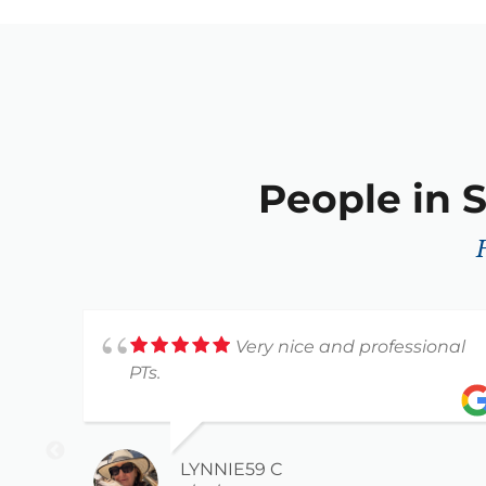
People in S
Very nice and professional
PTs.
LYNNIE59 C