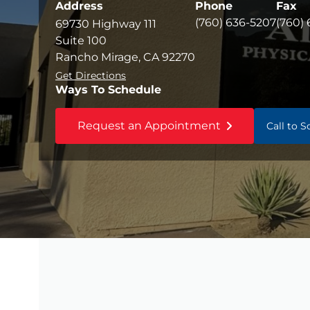
Address
Phone
Fax
(760) 636-5207
(760)
69730 Highway 111
Suite 100
Rancho Mirage, CA 92270
Get Directions
Ways To Schedule
Request an Appointment
Call to 