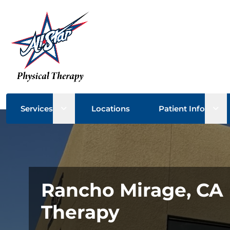
Open sub menu
Ope
Services
Locations
Patient Info
Rancho Mirage, CA 
Therapy