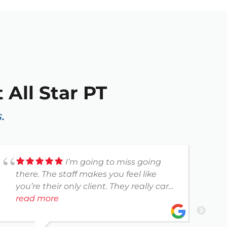
 All Star PT
.
I’m going to miss going
there. The staff makes you feel like
g
you’re their only client. They really care
a
about their patients. I’m so happy with
read more
h
r
my treatments.
r
p