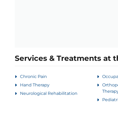
Services & Treatments at t
Chronic Pain
Occupa
Hand Therapy
Orthop
Therap
Neurological Rehabilitation
Pediatr