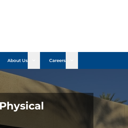
n sub menu
Open sub menu
Open sub menu
About Us
Careers
Physical