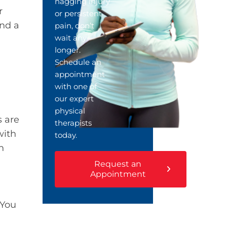
nagging injury
r
or persistent
and a
pain, don’t
wait any
longer.
Schedule an
appointment
with one of
our expert
physical
s are
therapists
with
today.
n
Request an
Appointment
 You