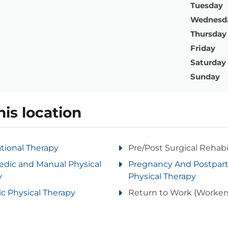
Tuesday
Wednesd
Thursday
Friday
Saturday
Sunday
his location
tional Therapy
Pre/Post Surgical Rehabi
edic and Manual Physical
Pregnancy And Postpa
y
Physical Therapy
ic Physical Therapy
Return to Work (Worker