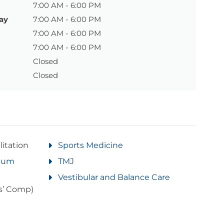
7:00 AM - 6:00 PM
ay
7:00 AM - 6:00 PM
7:00 AM - 6:00 PM
7:00 AM - 6:00 PM
Closed
Closed
litation
Sports Medicine
rtum
TMJ
Vestibular and Balance Care
s’ Comp)