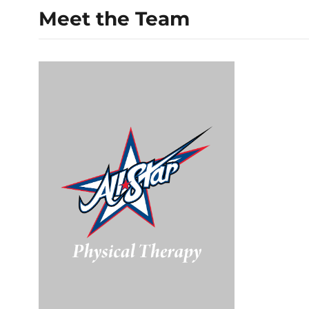
Meet the Team