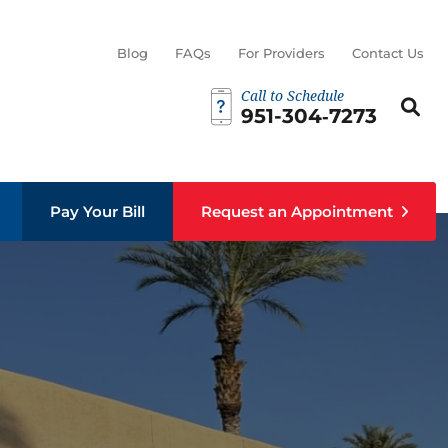
Blog
FAQs
For Providers
Contact Us
Call to Schedule
Search th
Sear
951-304‑7273
Pay Your Bill
Request an Appointment