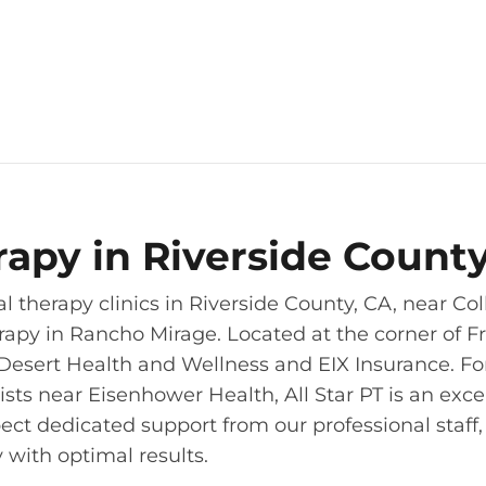
erapy in Riverside Count
l therapy clinics in Riverside County, CA, near Co
erapy in Rancho Mirage. Located at the corner of F
Desert Health and Wellness and EIX Insurance. Fo
sts near Eisenhower Health, All Star PT is an exce
ect dedicated support from our professional staff
 with optimal results.