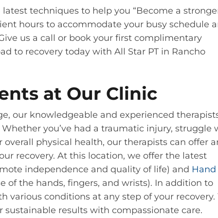
 latest techniques to help you “Become a stronge
nvenient hours to accommodate your busy schedule 
Give us a call or book your first complimentary
oad to recovery today with All Star PT in Rancho
ents at Our Clinic
age, our knowledgeable and experienced therapist
 Whether you’ve had a traumatic injury, struggle 
r overall physical health, our therapists can offer a
r recovery. At this location, we offer the latest
mote independence and quality of life) and
Hand
 of the hands, fingers, and wrists). In addition to
h various conditions at any step of your recovery.
er sustainable results with compassionate care.