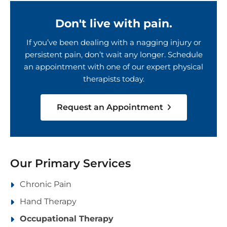
Don't live with pain.
If you’ve been dealing with a nagging injury or
persistent pain, don’t wait any longer. Schedule
an appointment with one of our expert physical
therapists today.
Request an Appointment
Our Primary Services
Chronic Pain
Hand Therapy
Occupational Therapy