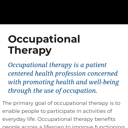
Occupational
Therapy
Occupational therapy is a patient
centered health profession concerned
with promoting health and well-being
through the use of occupation.
The primary goal of occupational therapy is to
enable people to participate in activities of
everyday life. Occupational therapy benefits
people across a lifespan to improve functioning