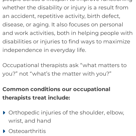
whether the disability or injury is a result from
an accident, repetitive activity, birth defect,
disease, or aging. It also focuses on personal
and work activities, both in helping people with
disabilities or injuries to find ways to maximize
independence in everyday life.
Occupational therapists ask “what matters to
you?” not “what’s the matter with you?”
Common conditions our occupational
therapists treat include:
Orthopedic injuries of the shoulder, elbow,
wrist, and hand
Osteoarthritis