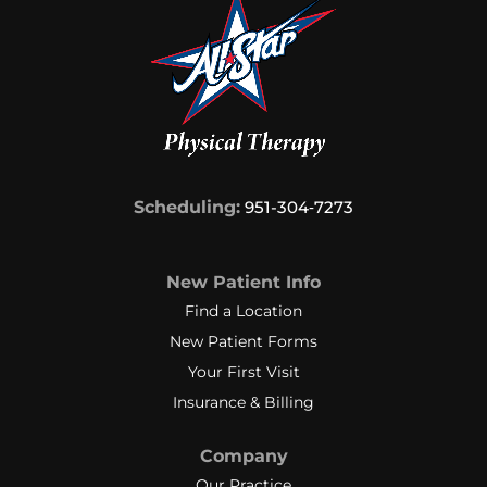
Scheduling:
951-304‑7273
New Patient Info
Find a Location
New Patient Forms
Your First Visit
Insurance & Billing
Company
Our Practice