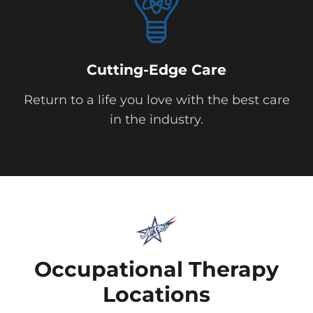
Cutting-Edge Care
Return to a life you love with the best care
in the industry.
Occupational Therapy
Locations