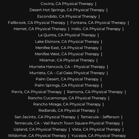
Covina, CA Physical Therapy
Desert Hot Springs, CA Physical Therapy
Escondido, CA Physical Therapy
Fallbrook, CA Physical Therapy
Fontana, CA Physical Therapy
Hemet, CA Physical Therapy
Indio, CA Physical Therapy
La Quinta, CA Physical Therapy
Lake Elsinore, CA Physical Therapy
Menifee East, CA Physical Therapy
Menifee West, CA Physical Therapy
Miramar, CA Physical Therapy
Murrieta Hancock, CA – Physical Therapy
Murrieta, CA – Cal Oaks Physical Therapy
Palm Desert, CA Physical Therapy
Palm Springs, CA Physical Therapy
Perris, CA Physical Therapy
Ramona, CA Physical Therapy
Rancho Cucamonga, CA Physical Therapy
Rancho Mirage, CA Physical Therapy
Redlands, CA Physical Therapy
San Jacinto, CA Physical Therapy
Temecula – Jefferson
Temecula, CA – Vail Ranch Town Square Physical Therapy
Upland, CA Physical Therapy
Vista, CA Physical Therapy
Wildomar, CA Physical Therapy
Yucaipa, CA Physical Therapy