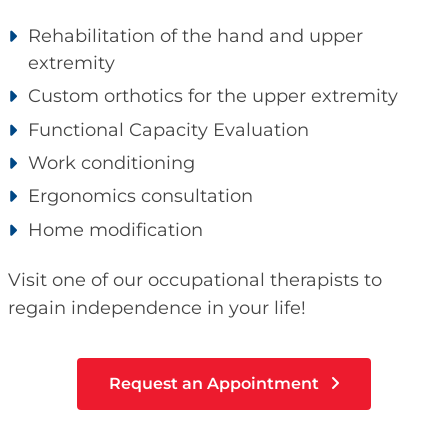
Rehabilitation of the hand and upper
extremity
Custom orthotics for the upper extremity
Functional Capacity Evaluation
Work conditioning
Ergonomics consultation
Home modification
Visit one of our occupational therapists to
regain independence in your life!
Request an Appointment