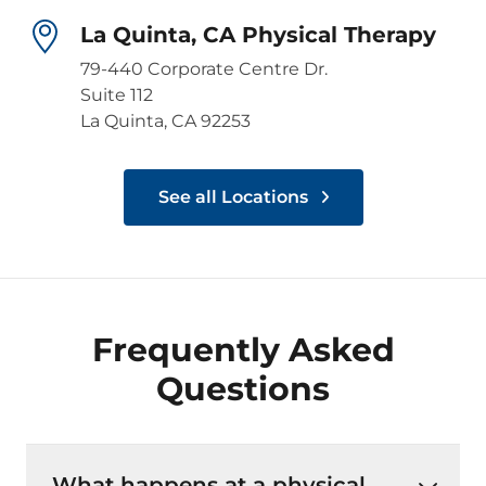
La Quinta, CA Physical Therapy
79-440 Corporate Centre Dr.
Suite 112
La Quinta, CA 92253
See all Locations
Frequently Asked
Questions
What happens at a physical