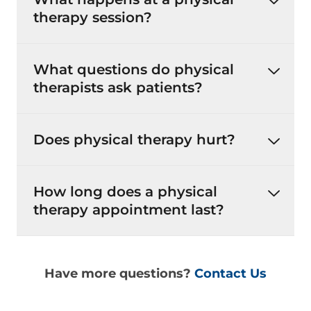
therapy session?
What questions do physical
therapists ask patients?
Does physical therapy hurt?
How long does a physical
therapy appointment last?
Have more questions?
Contact Us