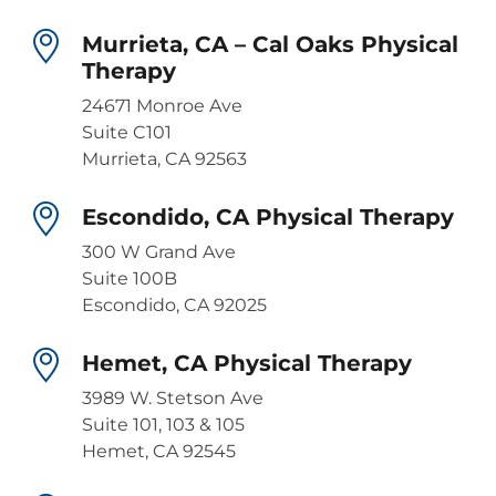
Murrieta, CA – Cal Oaks Physical
Therapy
24671 Monroe Ave
Suite C101
Murrieta, CA 92563
Escondido, CA Physical Therapy
300 W Grand Ave
Suite 100B
Escondido, CA 92025
Hemet, CA Physical Therapy
3989 W. Stetson Ave
Suite 101, 103 & 105
Hemet, CA 92545