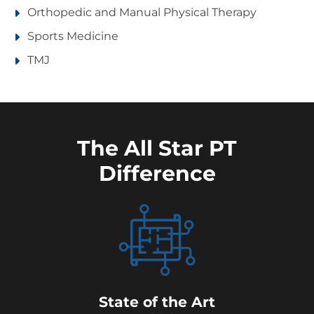
Orthopedic and Manual Physical Therapy
Sports Medicine
TMJ
The All Star PT
Difference
State of the Art