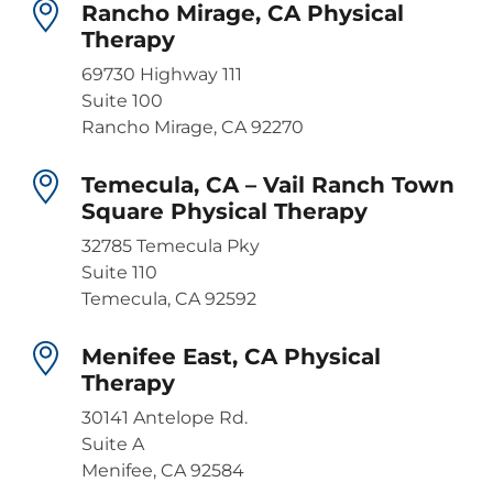
Rancho Mirage, CA Physical
Therapy
69730 Highway 111
Suite 100
Rancho Mirage, CA 92270
Temecula, CA – Vail Ranch Town
Square Physical Therapy
32785 Temecula Pky
Suite 110
Temecula, CA 92592
Menifee East, CA Physical
Therapy
30141 Antelope Rd.
Suite A
Menifee, CA 92584