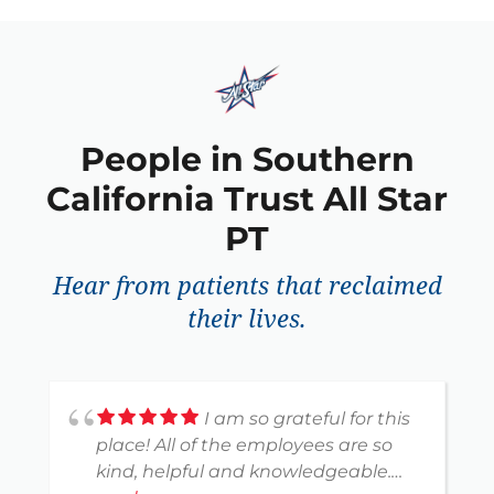
People in Southern
California Trust All Star
PT
Hear from patients that reclaimed
their lives.
I am so grateful for this
place! All of the employees are so
kind, helpful and knowledgeable.