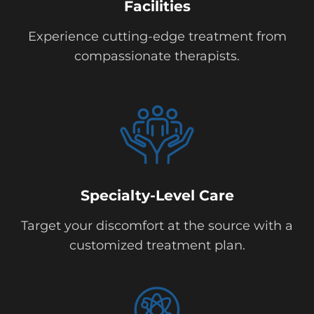
Facilities
Experience cutting-edge treatment from
compassionate therapists.
Specialty-Level Care
Target your discomfort at the source with a
customized treatment plan.