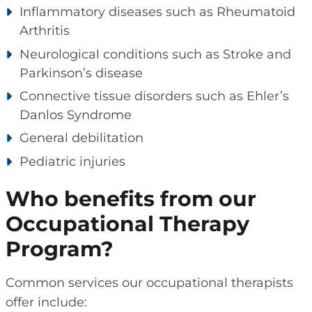
Inflammatory diseases such as Rheumatoid
Arthritis
Neurological conditions such as Stroke and
Parkinson’s disease
Connective tissue disorders such as Ehler’s
Danlos Syndrome
General debilitation
Pediatric injuries
Who benefits from our
Occupational Therapy
Program?
Common services our occupational therapists
offer include: