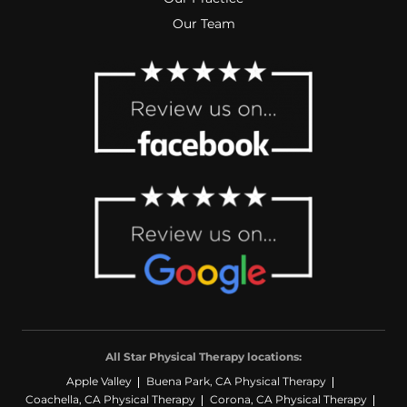
Our Team
All Star Physical Therapy locations:
Apple Valley
Buena Park, CA Physical Therapy
Coachella, CA Physical Therapy
Corona, CA Physical Therapy