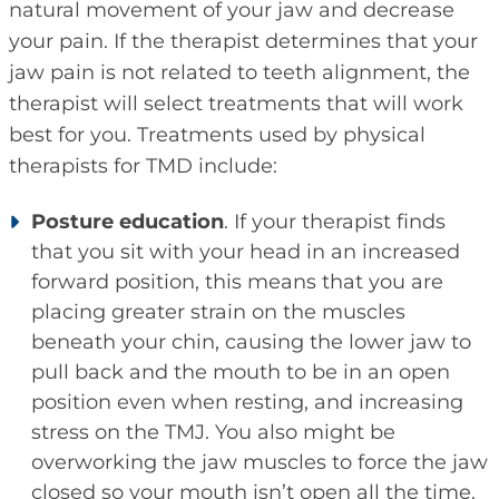
natural movement of your jaw and decrease
your pain. If the therapist determines that your
jaw pain is not related to teeth alignment, the
therapist will select treatments that will work
best for you. Treatments used by physical
therapists for TMD include:
Posture education
. If your therapist finds
that you sit with your head in an increased
forward position, this means that you are
placing greater strain on the muscles
beneath your chin, causing the lower jaw to
pull back and the mouth to be in an open
position even when resting, and increasing
stress on the TMJ. You also might be
overworking the jaw muscles to force the jaw
closed so your mouth isn’t open all the time.