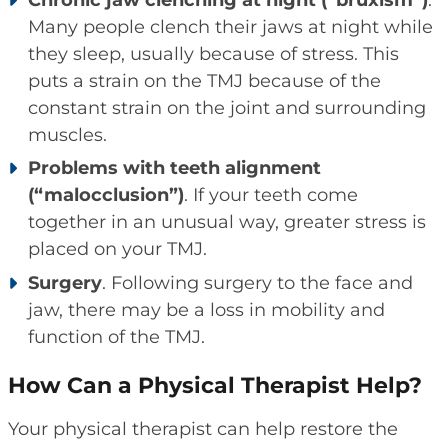
Many people clench their jaws at night while
they sleep, usually because of stress. This
puts a strain on the TMJ because of the
constant strain on the joint and surrounding
muscles.
Problems with teeth alignment
(“malocclusion”)
. If your teeth come
together in an unusual way, greater stress is
placed on your TMJ.
Surgery
. Following surgery to the face and
jaw, there may be a loss in mobility and
function of the TMJ.
How Can a Physical Therapist Help?
Your physical therapist can help restore the