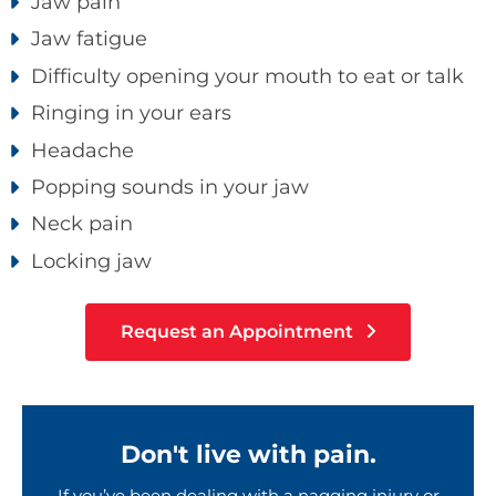
Jaw pain
Jaw fatigue
Difficulty opening your mouth to eat or talk
Ringing in your ears
Headache
Popping sounds in your jaw
Neck pain
Locking jaw
Request an Appointment
Don't live with pain.
If you’ve been dealing with a nagging injury or