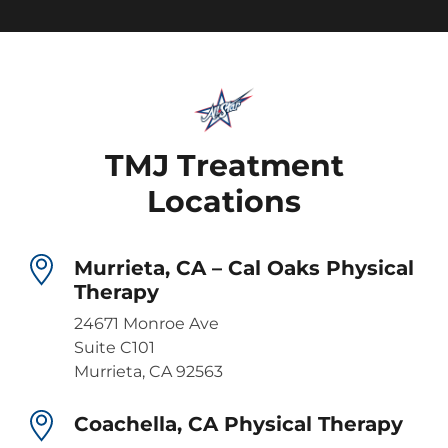
TMJ Treatment
Locations
Murrieta, CA – Cal Oaks Physical
Therapy
24671 Monroe Ave
Suite C101
Murrieta, CA 92563
Coachella, CA Physical Therapy