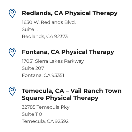
Redlands, CA Physical Therapy
1630 W. Redlands Blvd.
Suite L
Redlands, CA 92373
Fontana, CA Physical Therapy
17051 Sierra Lakes Parkway
Suite 207
Fontana, CA 93351
Temecula, CA – Vail Ranch Town
Square Physical Therapy
32785 Temecula Pky
Suite 110
Temecula, CA 92592