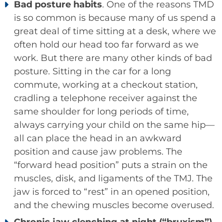
Bad posture habits
. One of the reasons TMD
is so common is because many of us spend a
great deal of time sitting at a desk, where we
often hold our head too far forward as we
work. But there are many other kinds of bad
posture. Sitting in the car for a long
commute, working at a checkout station,
cradling a telephone receiver against the
same shoulder for long periods of time,
always carrying your child on the same hip—
all can place the head in an awkward
position and cause jaw problems. The
“forward head position” puts a strain on the
muscles, disk, and ligaments of the TMJ. The
jaw is forced to “rest” in an opened position,
and the chewing muscles become overused.
Chronic jaw clenching at night (“bruxism”)
.