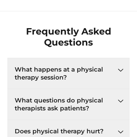
Frequently Asked
Questions
What happens at a physical
therapy session?
What questions do physical
therapists ask patients?
Does physical therapy hurt?