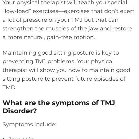
Your physical therapist will teach you special
“low-load” exercises—exercises that don’t exert
a lot of pressure on your TMJ but that can
strengthen the muscles of the jaw and restore
a more natural, pain-free motion.
Maintaining good sitting posture is key to
preventing TMJ problems. Your physical
therapist will show you how to maintain good
sitting posture to prevent future episodes of
TMD.
What are the symptoms of TMJ
Disorder?
Symptoms include: