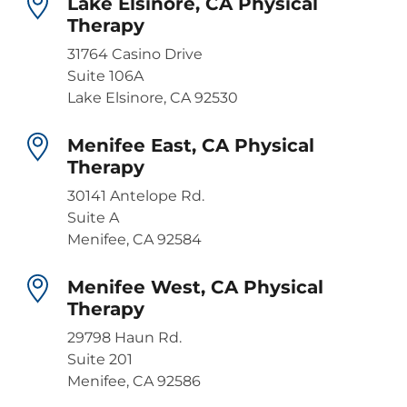
Lake Elsinore, CA Physical
Therapy
31764 Casino Drive
Suite 106A
Lake Elsinore, CA 92530
Menifee East, CA Physical
Therapy
30141 Antelope Rd.
Suite A
Menifee, CA 92584
Menifee West, CA Physical
Therapy
29798 Haun Rd.
Suite 201
Menifee, CA 92586