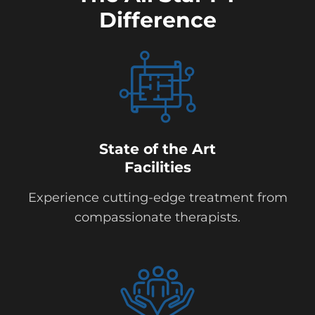
Difference
State of the Art
Facilities
Experience cutting-edge treatment from
compassionate therapists.