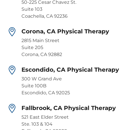
50-225 Cesar Chavez St.
Suite 103
Coachella, CA 92236
Corona, CA Physical Therapy
2815 Main Street
Suite 205
Corona, CA 92882
Escondido, CA Physical Therapy
300 W Grand Ave
Suite 100B
Escondido, CA 92025
Fallbrook, CA Physical Therapy
521 East Elder Street
Ste. 103 & 104