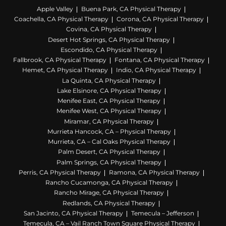
Apple Valley
Buena Park, CA Physical Therapy
Coachella, CA Physical Therapy
Corona, CA Physical Therapy
Covina, CA Physical Therapy
Desert Hot Springs, CA Physical Therapy
Escondido, CA Physical Therapy
Fallbrook, CA Physical Therapy
Fontana, CA Physical Therapy
Hemet, CA Physical Therapy
Indio, CA Physical Therapy
La Quinta, CA Physical Therapy
Lake Elsinore, CA Physical Therapy
Menifee East, CA Physical Therapy
Menifee West, CA Physical Therapy
Miramar, CA Physical Therapy
Murrieta Hancock, CA – Physical Therapy
Murrieta, CA – Cal Oaks Physical Therapy
Palm Desert, CA Physical Therapy
Palm Springs, CA Physical Therapy
Perris, CA Physical Therapy
Ramona, CA Physical Therapy
Rancho Cucamonga, CA Physical Therapy
Rancho Mirage, CA Physical Therapy
Redlands, CA Physical Therapy
San Jacinto, CA Physical Therapy
Temecula – Jefferson
Temecula, CA – Vail Ranch Town Square Physical Therapy