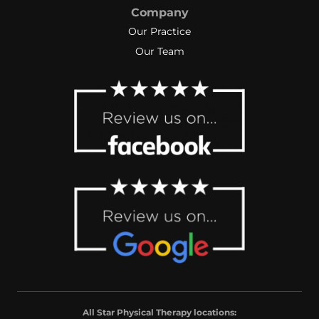
Company
Our Practice
Our Team
All Star Physical Therapy locations: