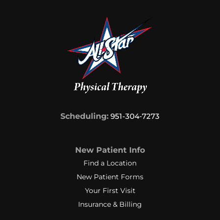
Scheduling:
951-304‑7273
New Patient Info
Find a Location
New Patient Forms
Your First Visit
Insurance & Billing