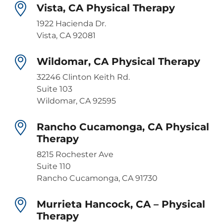
Vista, CA Physical Therapy
1922 Hacienda Dr.
Vista, CA 92081
Wildomar, CA Physical Therapy
32246 Clinton Keith Rd.
Suite 103
Wildomar, CA 92595
Rancho Cucamonga, CA Physical
Therapy
8215 Rochester Ave
Suite 110
Rancho Cucamonga, CA 91730
Murrieta Hancock, CA – Physical
Therapy