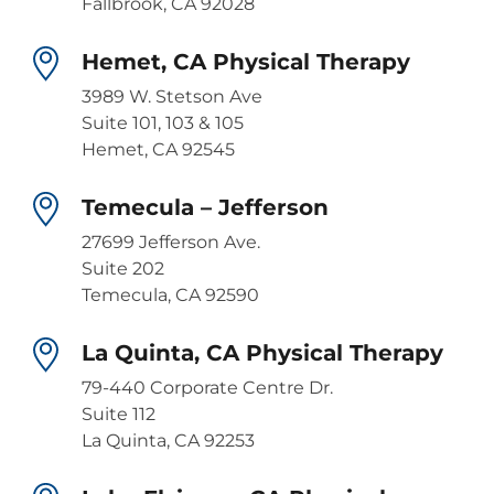
Fallbrook, CA 92028
Hemet, CA Physical Therapy
3989 W. Stetson Ave
Suite 101, 103 & 105
Hemet, CA 92545
Temecula – Jefferson
27699 Jefferson Ave.
Suite 202
Temecula, CA 92590
La Quinta, CA Physical Therapy
79-440 Corporate Centre Dr.
Suite 112
La Quinta, CA 92253