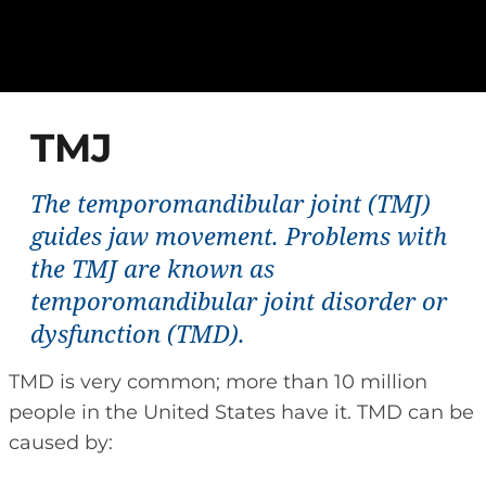
TMJ
The temporomandibular joint (TMJ)
guides jaw movement. Problems with
the TMJ are known as
temporomandibular joint disorder or
dysfunction (TMD).
TMD is very common; more than 10 million
people in the United States have it. TMD can be
caused by: