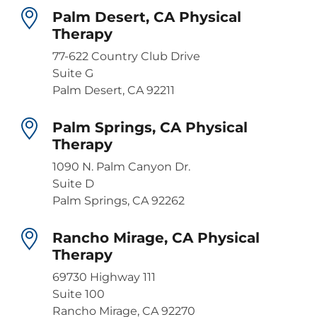
Palm Desert, CA Physical
Therapy
77-622 Country Club Drive
Suite G
Palm Desert, CA 92211
Palm Springs, CA Physical
Therapy
1090 N. Palm Canyon Dr.
Suite D
Palm Springs, CA 92262
Rancho Mirage, CA Physical
Therapy
69730 Highway 111
Suite 100
Rancho Mirage, CA 92270