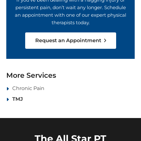
persistent pain, don’t wait any longer. Schedule
an appointment with one of our expert physical
therapists today.
Request an Appointment
More Services
Chronic Pain
TMJ
The All Star PT