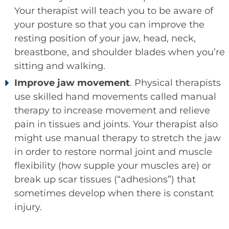
Your therapist will teach you to be aware of
your posture so that you can improve the
resting position of your jaw, head, neck,
breastbone, and shoulder blades when you’re
sitting and walking.
Improve jaw movement
. Physical therapists
use skilled hand movements called manual
therapy to increase movement and relieve
pain in tissues and joints. Your therapist also
might use manual therapy to stretch the jaw
in order to restore normal joint and muscle
flexibility (how supple your muscles are) or
break up scar tissues (“adhesions”) that
sometimes develop when there is constant
injury.