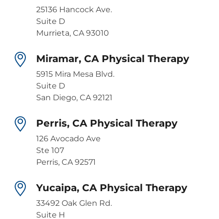
25136 Hancock Ave.
Suite D
Murrieta, CA 93010
Miramar, CA Physical Therapy
5915 Mira Mesa Blvd.
Suite D
San Diego, CA 92121
Perris, CA Physical Therapy
126 Avocado Ave
Ste 107
Perris, CA 92571
Yucaipa, CA Physical Therapy
33492 Oak Glen Rd.
Suite H