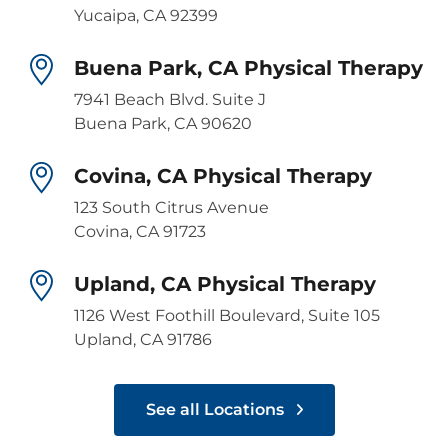
Yucaipa, CA 92399
Buena Park, CA Physical Therapy
7941 Beach Blvd. Suite J
Buena Park, CA 90620
Covina, CA Physical Therapy
123 South Citrus Avenue
Covina, CA 91723
Upland, CA Physical Therapy
1126 West Foothill Boulevard, Suite 105
Upland, CA 91786
See all Locations