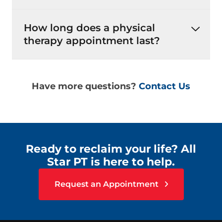
How long does a physical
therapy appointment last?
Have more questions?
Contact Us
Ready to reclaim your life? All
Star PT is here to help.
Request an Appointment