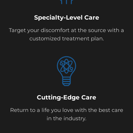
Specialty-Level Care
Target your discomfort at the source with a
customized treatment plan.
Cutting-Edge Care
Return to a life you love with the best care
in the industry.