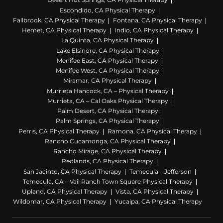
Escondido, CA Physical Therapy
Fallbrook, CA Physical Therapy
Fontana, CA Physical Therapy
Hemet, CA Physical Therapy
Indio, CA Physical Therapy
La Quinta, CA Physical Therapy
Lake Elsinore, CA Physical Therapy
Menifee East, CA Physical Therapy
Menifee West, CA Physical Therapy
Miramar, CA Physical Therapy
Murrieta Hancock, CA – Physical Therapy
Murrieta, CA – Cal Oaks Physical Therapy
Palm Desert, CA Physical Therapy
Palm Springs, CA Physical Therapy
Perris, CA Physical Therapy
Ramona, CA Physical Therapy
Rancho Cucamonga, CA Physical Therapy
Rancho Mirage, CA Physical Therapy
Redlands, CA Physical Therapy
San Jacinto, CA Physical Therapy
Temecula – Jefferson
Temecula, CA – Vail Ranch Town Square Physical Therapy
Upland, CA Physical Therapy
Vista, CA Physical Therapy
Wildomar, CA Physical Therapy
Yucaipa, CA Physical Therapy