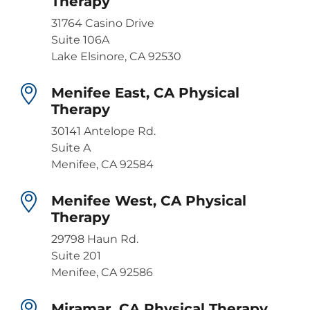
Therapy
31764 Casino Drive
Suite 106A
Lake Elsinore, CA 92530
Menifee East, CA Physical
Therapy
30141 Antelope Rd.
Suite A
Menifee, CA 92584
Menifee West, CA Physical
Therapy
29798 Haun Rd.
Suite 201
Menifee, CA 92586
Miramar, CA Physical Therapy