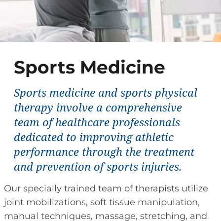
Sports Medicine
Sports medicine and sports physical
therapy involve a comprehensive
team of healthcare professionals
dedicated to improving athletic
performance through the treatment
and prevention of sports injuries.
Our specially trained team of therapists utilize
joint mobilizations, soft tissue manipulation,
manual techniques, massage, stretching, and