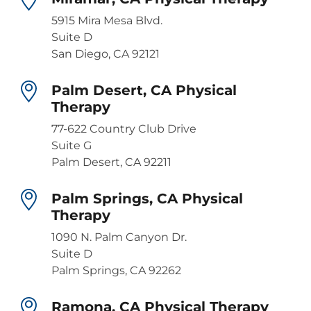
5915 Mira Mesa Blvd.
Suite D
San Diego, CA 92121
Palm Desert, CA Physical
Therapy
77-622 Country Club Drive
Suite G
Palm Desert, CA 92211
Palm Springs, CA Physical
Therapy
1090 N. Palm Canyon Dr.
Suite D
Palm Springs, CA 92262
Ramona, CA Physical Therapy