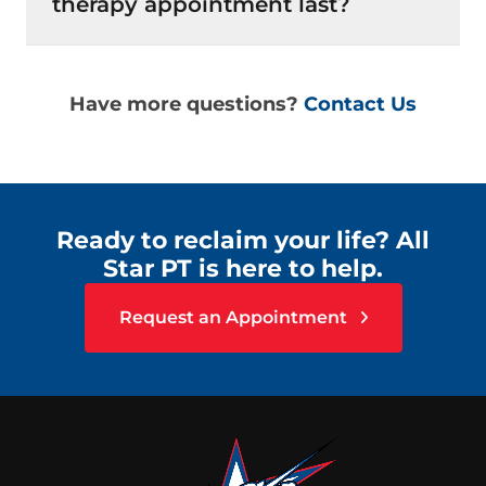
therapy appointment last?
Have more questions?
Contact Us
Ready to reclaim your life? All
Star PT is here to help.
Request an Appointment