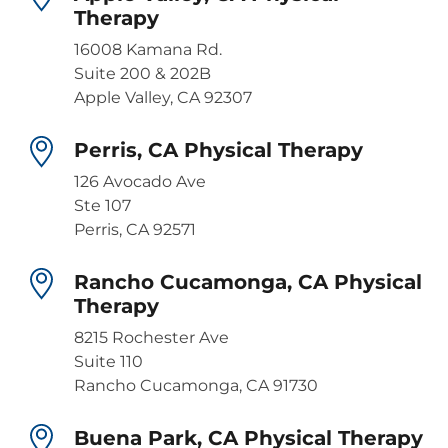
Therapy
16008 Kamana Rd.
Suite 200 & 202B
Apple Valley, CA 92307
Perris, CA Physical Therapy
126 Avocado Ave
Ste 107
Perris, CA 92571
Rancho Cucamonga, CA Physical
Therapy
8215 Rochester Ave
Suite 110
Rancho Cucamonga, CA 91730
Buena Park, CA Physical Therapy