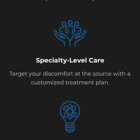
Specialty-Level Care
Target your discomfort at the source with a
customized treatment plan.