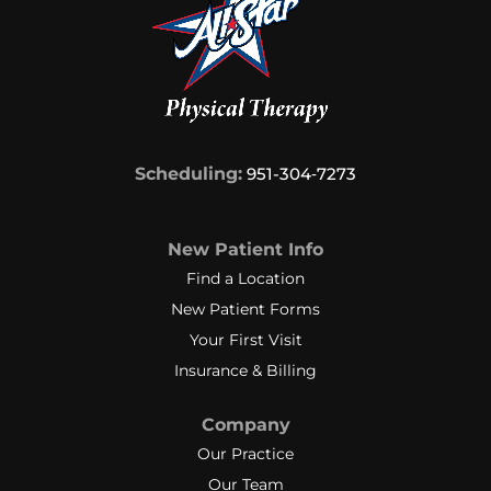
Scheduling:
951-304‑7273
New Patient Info
Find a Location
New Patient Forms
Your First Visit
Insurance & Billing
Company
Our Practice
Our Team