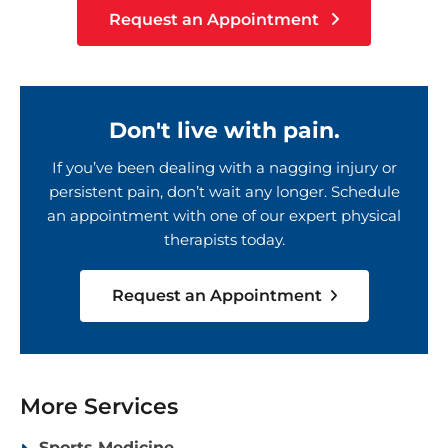
Request an Appointment
Don't live with pain.
If you’ve been dealing with a nagging injury or
persistent pain, don’t wait any longer. Schedule
an appointment with one of our expert physical
therapists today.
Request an Appointment
More Services
Sports Medicine