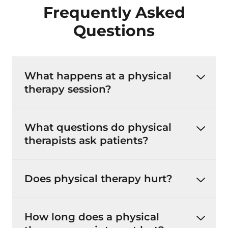
Frequently Asked
Questions
What happens at a physical
therapy session?
What questions do physical
therapists ask patients?
Does physical therapy hurt?
How long does a physical