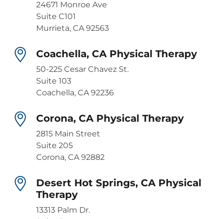
24671 Monroe Ave
Suite C101
Murrieta, CA 92563
Coachella, CA Physical Therapy
50-225 Cesar Chavez St.
Suite 103
Coachella, CA 92236
Corona, CA Physical Therapy
2815 Main Street
Suite 205
Corona, CA 92882
Desert Hot Springs, CA Physical
Therapy
13313 Palm Dr.