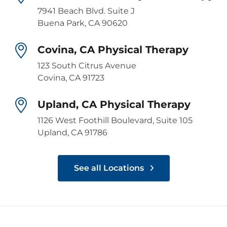
7941 Beach Blvd. Suite J
Buena Park, CA 90620
Covina, CA Physical Therapy
123 South Citrus Avenue
Covina, CA 91723
Upland, CA Physical Therapy
1126 West Foothill Boulevard, Suite 105
Upland, CA 91786
See all Locations