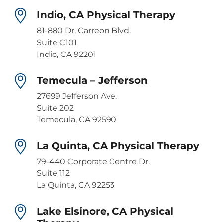
Indio, CA Physical Therapy
81-880 Dr. Carreon Blvd.
Suite C101
Indio, CA 92201
Temecula – Jefferson
27699 Jefferson Ave.
Suite 202
Temecula, CA 92590
La Quinta, CA Physical Therapy
79-440 Corporate Centre Dr.
Suite 112
La Quinta, CA 92253
Lake Elsinore, CA Physical