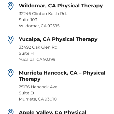
Wildomar, CA Physical Therapy
32246 Clinton Keith Rd.
Suite 103
Wildomar, CA 92595
Yucaipa, CA Physical Therapy
33492 Oak Glen Rd.
Suite H
Yucaipa, CA 92399
Murrieta Hancock, CA – Physical
Therapy
25136 Hancock Ave.
Suite D
Murrieta, CA 93010
Apple Valley, CA Physical