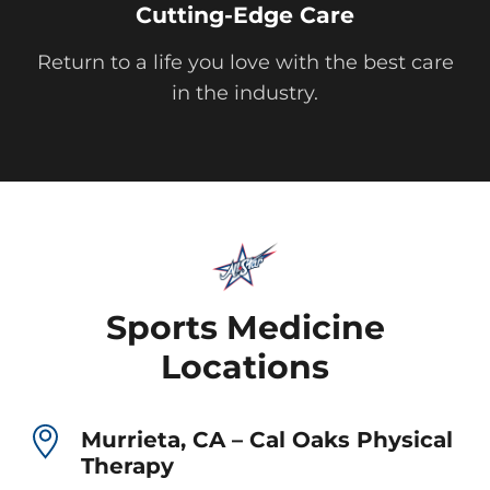
Cutting-Edge Care
Return to a life you love with the best care
in the industry.
Sports Medicine
Locations
Murrieta, CA – Cal Oaks Physical
Therapy