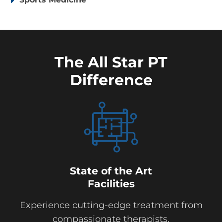
The All Star PT
Difference
State of the Art
Facilities
Experience cutting-edge treatment from
compassionate therapists.