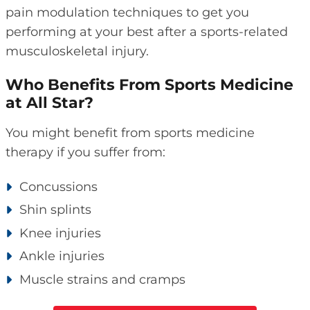
pain modulation techniques to get you
performing at your best after a sports-related
musculoskeletal injury.
Who Benefits From Sports Medicine
at All Star?
You might benefit from sports medicine
therapy if you suffer from:
Concussions
Shin splints
Knee injuries
Ankle injuries
Muscle strains and cramps