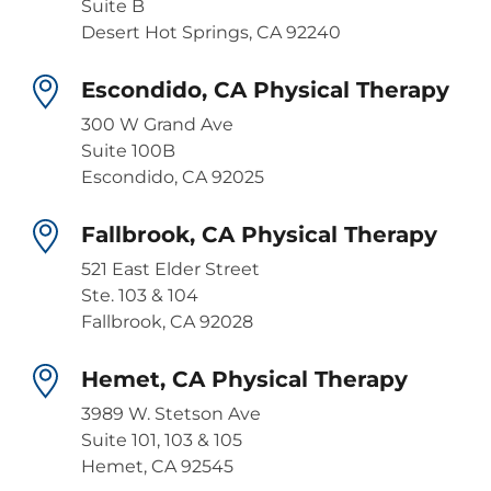
Suite B
Desert Hot Springs, CA 92240
Escondido, CA Physical Therapy
300 W Grand Ave
Suite 100B
Escondido, CA 92025
Fallbrook, CA Physical Therapy
521 East Elder Street
Ste. 103 & 104
Fallbrook, CA 92028
Hemet, CA Physical Therapy
3989 W. Stetson Ave
Suite 101, 103 & 105
Hemet, CA 92545