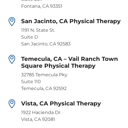
Fontana, CA 93351
San Jacinto, CA Physical Therapy
1191 N. State St.
Suite D
San Jacinto, CA 92583
Temecula, CA – Vail Ranch Town
Square Physical Therapy
32785 Temecula Pky
Suite 110
Temecula, CA 92592
Vista, CA Physical Therapy
1922 Hacienda Dr.
Vista, CA 92081