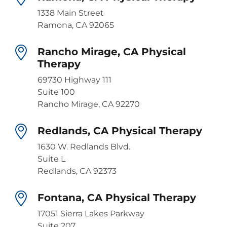
1338 Main Street
Ramona, CA 92065
Rancho Mirage, CA Physical
Therapy
69730 Highway 111
Suite 100
Rancho Mirage, CA 92270
Redlands, CA Physical Therapy
1630 W. Redlands Blvd.
Suite L
Redlands, CA 92373
Fontana, CA Physical Therapy
17051 Sierra Lakes Parkway
Suite 207