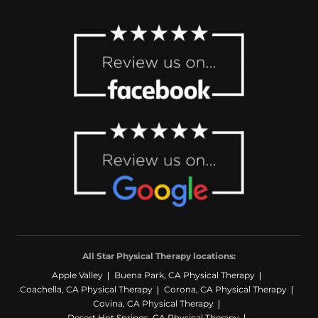
All Star Physical Therapy locations:
Apple Valley
Buena Park, CA Physical Therapy
Coachella, CA Physical Therapy
Corona, CA Physical Therapy
Covina, CA Physical Therapy
Desert Hot Springs, CA Physical Therapy