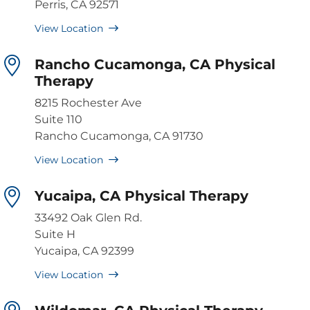
Perris, CA 92571
View Location
Rancho Cucamonga, CA Physical
Therapy
8215 Rochester Ave
Suite 110
Rancho Cucamonga, CA 91730
View Location
Yucaipa, CA Physical Therapy
33492 Oak Glen Rd.
Suite H
Yucaipa, CA 92399
View Location