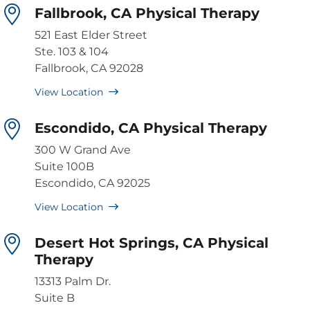
Fallbrook, CA Physical Therapy
521 East Elder Street
Ste. 103 & 104
Fallbrook, CA 92028
View Location
Escondido, CA Physical Therapy
300 W Grand Ave
Suite 100B
Escondido, CA 92025
View Location
Desert Hot Springs, CA Physical
Therapy
13313 Palm Dr.
Suite B