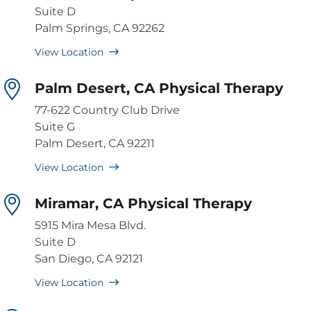
Suite D
Palm Springs, CA 92262
View Location
Palm Desert, CA Physical Therapy
77-622 Country Club Drive
Suite G
Palm Desert, CA 92211
View Location
Miramar, CA Physical Therapy
5915 Mira Mesa Blvd.
Suite D
San Diego, CA 92121
View Location