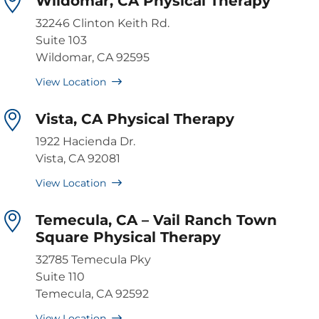
Wildomar, CA Physical Therapy
32246 Clinton Keith Rd.
Suite 103
Wildomar, CA 92595
View Location
Vista, CA Physical Therapy
1922 Hacienda Dr.
Vista, CA 92081
View Location
Temecula, CA – Vail Ranch Town
Square Physical Therapy
32785 Temecula Pky
Suite 110
Temecula, CA 92592
View Location