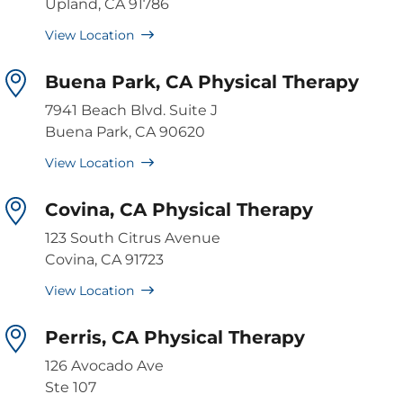
Upland, CA 91786
View Location
Buena Park, CA Physical Therapy
7941 Beach Blvd. Suite J
Buena Park, CA 90620
View Location
Covina, CA Physical Therapy
123 South Citrus Avenue
Covina, CA 91723
View Location
Perris, CA Physical Therapy
126 Avocado Ave
Ste 107