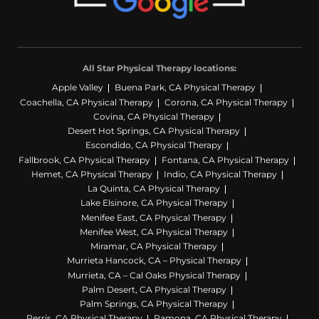
All Star Physical Therapy locations:
Apple Valley
Buena Park, CA Physical Therapy
Coachella, CA Physical Therapy
Corona, CA Physical Therapy
Covina, CA Physical Therapy
Desert Hot Springs, CA Physical Therapy
Escondido, CA Physical Therapy
Fallbrook, CA Physical Therapy
Fontana, CA Physical Therapy
Hemet, CA Physical Therapy
Indio, CA Physical Therapy
La Quinta, CA Physical Therapy
Lake Elsinore, CA Physical Therapy
Menifee East, CA Physical Therapy
Menifee West, CA Physical Therapy
Miramar, CA Physical Therapy
Murrieta Hancock, CA – Physical Therapy
Murrieta, CA – Cal Oaks Physical Therapy
Palm Desert, CA Physical Therapy
Palm Springs, CA Physical Therapy
Perris, CA Physical Therapy
Ramona, CA Physical Therapy