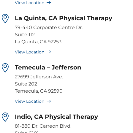
View Location
La Quinta, CA Physical Therapy
79-440 Corporate Centre Dr.
Suite 112
La Quinta, CA 92253
View Location
Temecula – Jefferson
27699 Jefferson Ave.
Suite 202
Temecula, CA 92590
View Location
Indio, CA Physical Therapy
81-880 Dr. Carreon Blvd.