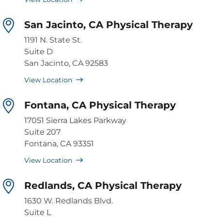
San Jacinto, CA Physical Therapy
1191 N. State St.
Suite D
San Jacinto, CA 92583
View Location
Fontana, CA Physical Therapy
17051 Sierra Lakes Parkway
Suite 207
Fontana, CA 93351
View Location
Redlands, CA Physical Therapy
1630 W. Redlands Blvd.
Suite L