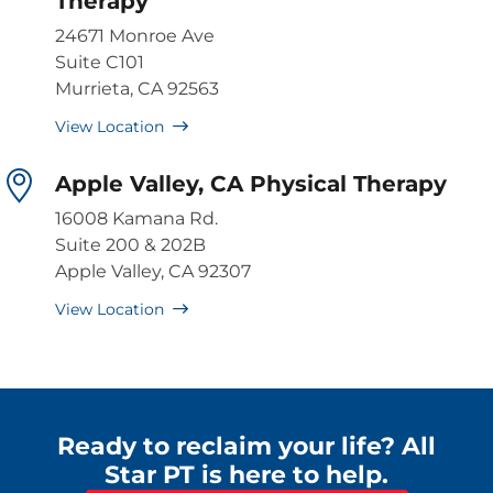
Therapy
24671 Monroe Ave
Suite C101
Murrieta, CA 92563
View Location
Apple Valley, CA Physical Therapy
16008 Kamana Rd.
Suite 200 & 202B
Apple Valley, CA 92307
View Location
Ready to reclaim your life? All
Star PT is here to help.