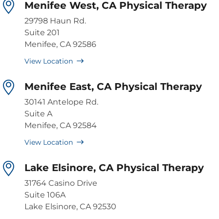
Menifee West, CA Physical Therapy
29798 Haun Rd.
Suite 201
Menifee, CA 92586
View Location
Menifee East, CA Physical Therapy
30141 Antelope Rd.
Suite A
Menifee, CA 92584
View Location
Lake Elsinore, CA Physical Therapy
31764 Casino Drive
Suite 106A
Lake Elsinore, CA 92530