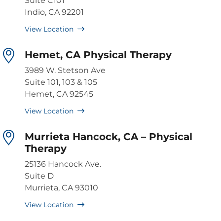
Suite C101
Indio, CA 92201
View Location
Hemet, CA Physical Therapy
3989 W. Stetson Ave
Suite 101, 103 & 105
Hemet, CA 92545
View Location
Murrieta Hancock, CA – Physical
Therapy
25136 Hancock Ave.
Suite D
Murrieta, CA 93010
View Location