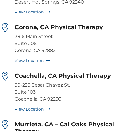
Desert Hot Springs, CA 92240
View Location
Corona, CA Physical Therapy
2815 Main Street
Suite 205
Corona, CA 92882
View Location
Coachella, CA Physical Therapy
50-225 Cesar Chavez St.
Suite 103
Coachella, CA 92236
View Location
Murrieta, CA – Cal Oaks Physical