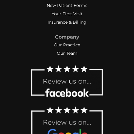
New Patient Forms
Your First Visit
Insurance & Billing
Company
Our Practice
Our Team