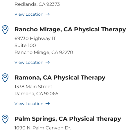
Redlands, CA 92373
View Location
Rancho Mirage, CA Physical Therapy
69730 Highway 111
Suite 100
Rancho Mirage, CA 92270
View Location
Ramona, CA Physical Therapy
1338 Main Street
Ramona, CA 92065
View Location
Palm Springs, CA Physical Therapy
1090 N. Palm Canyon Dr.