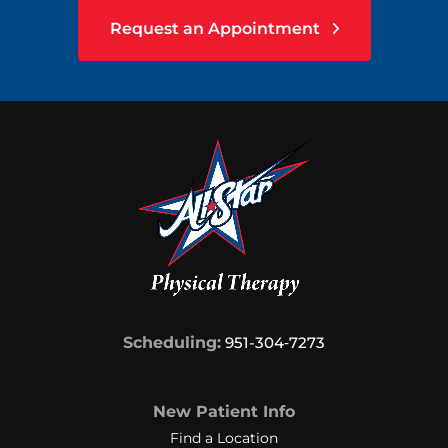
Request an Appointment
Scheduling:
951-304‑7273
New Patient Info
Find a Location