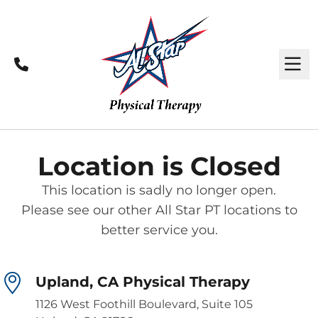
Call
M
Location is Closed
This location is sadly no longer open.
Please see our other All Star PT locations to
better service you.
Upland, CA Physical Therapy
1126 West Foothill Boulevard, Suite 105