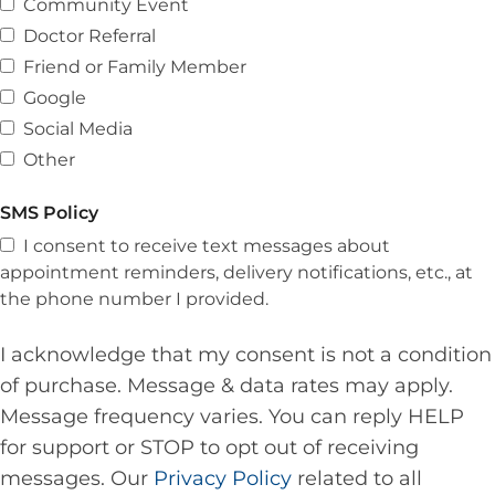
Community Event
Doctor Referral
Friend or Family Member
Google
Social Media
Other
SMS Policy
I consent to receive text messages about
appointment reminders, delivery notifications, etc., at
the phone number I provided.
I acknowledge that my consent is not a condition
of purchase. Message & data rates may apply.
Message frequency varies. You can reply HELP
for support or STOP to opt out of receiving
messages. Our
Privacy Policy
related to all