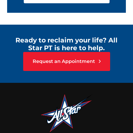
Ready to reclaim your life? All
Star PT is here to help.
Request an Appointment