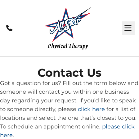
Call
M
Contact Us
Got a question for us? Fill out the form below and
someone will contact you within one business
day regarding your request. If you’d like to speak
to someone directly, please
click here
for a list of
locations and select the one that’s closest to you.
To schedule an appointment online,
please click
here
.