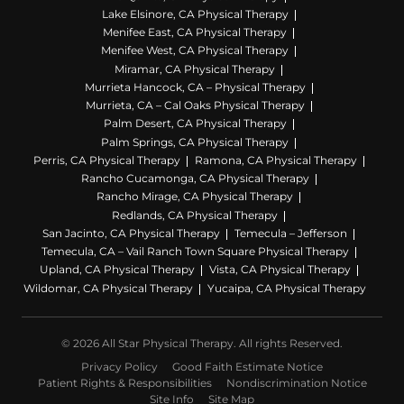
Lake Elsinore, CA Physical Therapy
Menifee East, CA Physical Therapy
Menifee West, CA Physical Therapy
Miramar, CA Physical Therapy
Murrieta Hancock, CA – Physical Therapy
Murrieta, CA – Cal Oaks Physical Therapy
Palm Desert, CA Physical Therapy
Palm Springs, CA Physical Therapy
Perris, CA Physical Therapy
Ramona, CA Physical Therapy
Rancho Cucamonga, CA Physical Therapy
Rancho Mirage, CA Physical Therapy
Redlands, CA Physical Therapy
San Jacinto, CA Physical Therapy
Temecula – Jefferson
Temecula, CA – Vail Ranch Town Square Physical Therapy
Upland, CA Physical Therapy
Vista, CA Physical Therapy
Wildomar, CA Physical Therapy
Yucaipa, CA Physical Therapy
© 2026 All Star Physical Therapy. All rights Reserved.
Privacy Policy
Good Faith Estimate Notice
Patient Rights & Responsibilities
Nondiscrimination Notice
Site Info
Site Map