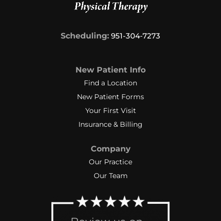
Scheduling:
951-304‑7273
New Patient Info
Find a Location
New Patient Forms
Your First Visit
Insurance & Billing
Company
Our Practice
Our Team