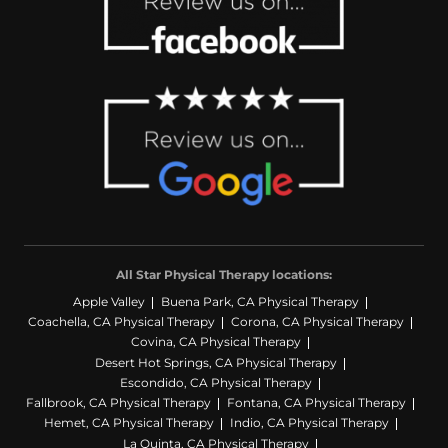
All Star Physical Therapy locations:
Apple Valley
Buena Park, CA Physical Therapy
Coachella, CA Physical Therapy
Corona, CA Physical Therapy
Covina, CA Physical Therapy
Desert Hot Springs, CA Physical Therapy
Escondido, CA Physical Therapy
Fallbrook, CA Physical Therapy
Fontana, CA Physical Therapy
Hemet, CA Physical Therapy
Indio, CA Physical Therapy
La Quinta, CA Physical Therapy