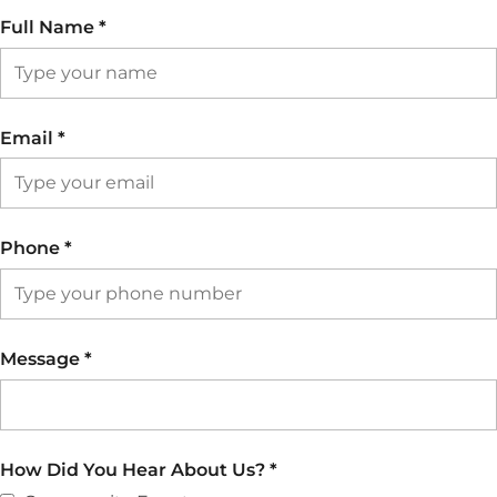
Full Name
*
Email
*
Phone
*
Message
*
How Did You Hear About Us?
*