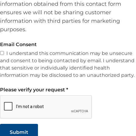
information obtained from this contact form
ensures we will not be sharing customer
information with third parties for marketing
purposes.
Email Consent
I understand this communication may be unsecure
and consent to being contacted by email. I understand
that sensitive or individually identified health
information may be disclosed to an unauthorized party.
Please verify your request
*
Submit