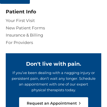
Patient Info
Your First Visit
New Patient Forms
Insurance & Billing
For Providers
Don't live with pain.
If you’ve been dealing with a nagging injury or
persistent pain, don’t wait any longer. Schedule
an appointment with one of our expert
physical therapists today.
Request an Appointment