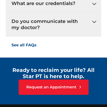
What are our credentials?
Do you communicate with
my doctor?
See all FAQs
Ready to reclaim your life? All
Star PT is here to help.
Request an Appointment