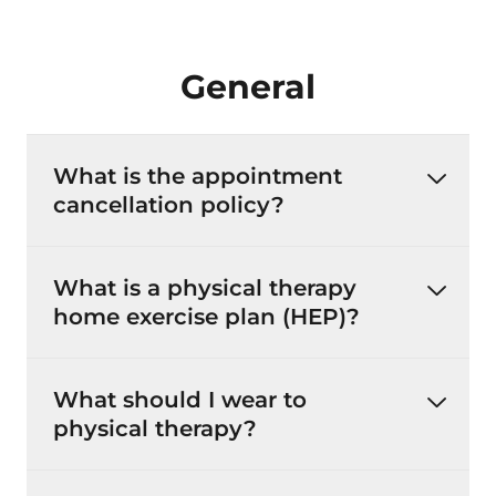
General
What is the appointment
cancellation policy?
What is a physical therapy
home exercise plan (HEP)?
What should I wear to
physical therapy?