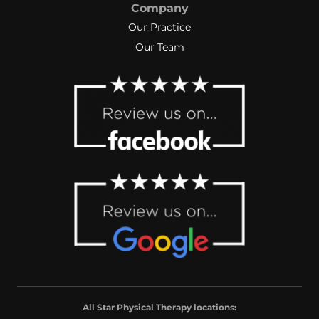
Company
Our Practice
Our Team
All Star Physical Therapy locations: