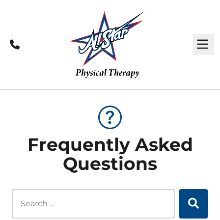
Call
M
Frequently Asked
Questions
Search this site...
Searc