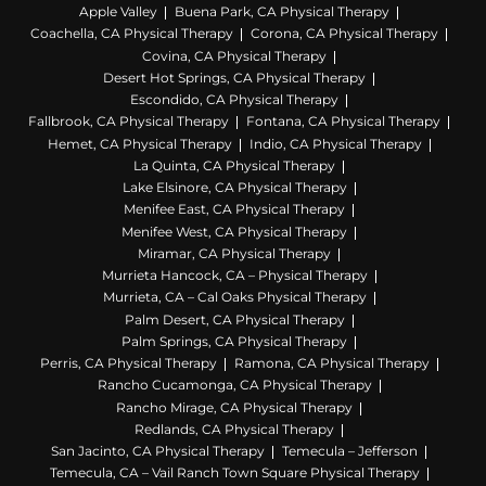
Apple Valley
Buena Park, CA Physical Therapy
Coachella, CA Physical Therapy
Corona, CA Physical Therapy
Covina, CA Physical Therapy
Desert Hot Springs, CA Physical Therapy
Escondido, CA Physical Therapy
Fallbrook, CA Physical Therapy
Fontana, CA Physical Therapy
Hemet, CA Physical Therapy
Indio, CA Physical Therapy
La Quinta, CA Physical Therapy
Lake Elsinore, CA Physical Therapy
Menifee East, CA Physical Therapy
Menifee West, CA Physical Therapy
Miramar, CA Physical Therapy
Murrieta Hancock, CA – Physical Therapy
Murrieta, CA – Cal Oaks Physical Therapy
Palm Desert, CA Physical Therapy
Palm Springs, CA Physical Therapy
Perris, CA Physical Therapy
Ramona, CA Physical Therapy
Rancho Cucamonga, CA Physical Therapy
Rancho Mirage, CA Physical Therapy
Redlands, CA Physical Therapy
San Jacinto, CA Physical Therapy
Temecula – Jefferson
Temecula, CA – Vail Ranch Town Square Physical Therapy