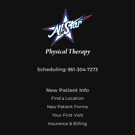
Scheduling:
951-304‑7273
New Patient Info
Find a Location
New Patient Forms
Your First Visit
Insurance & Billing