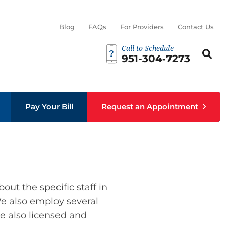
Blog
FAQs
For Providers
Contact Us
Call to Schedule
Search th
Sear
951-304‑7273
Pay Your Bill
Request an Appointment
out the specific staff in
 We also employ several
re also licensed and