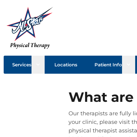
Open sub menu
Ope
Services
Locations
Patient Info
What are 
Our therapists are fully l
your clinic, please visit
physical therapist assista