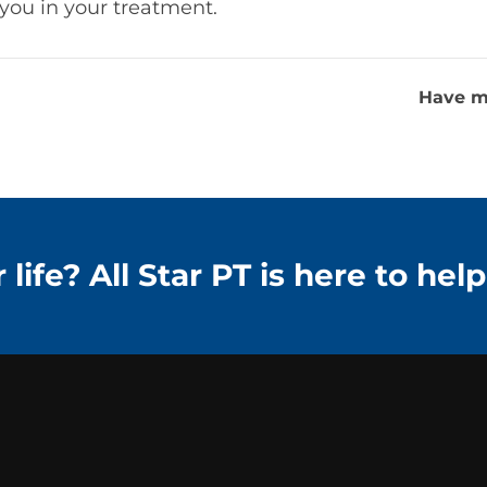
t you in your treatment.
Have m
life? All Star PT is here to help