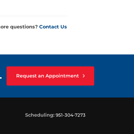
ore questions?
Contact Us
.
Request an Appointment
Scheduling:
951-304‑7273