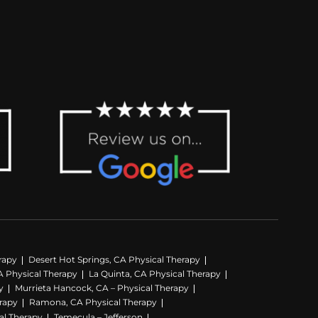
rapy
Desert Hot Springs, CA Physical Therapy
A Physical Therapy
La Quinta, CA Physical Therapy
y
Murrieta Hancock, CA – Physical Therapy
erapy
Ramona, CA Physical Therapy
al Therapy
Temecula – Jefferson