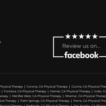
e
Physical Therapy
Corona, CA Physical Therapy
Covina, CA Physical The
y
Fontana, CA Physical Therapy
Hemet, CA Physical Therapy
Indio, C
herapy
Menifee West, CA Physical Therapy
Miramar, CA Physical Therap
ical Therapy
Palm Springs, CA Physical Therapy
Perris, CA Physical Th
hysical Therapy
Redlands, CA Physical Therapy
San Jacinto, CA Physic