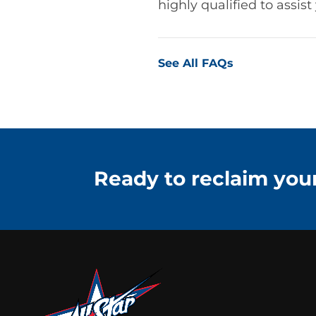
highly qualified to assis
See All FAQs
Ready to reclaim your 