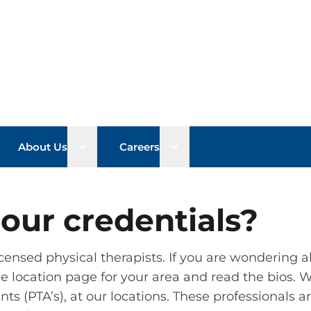
n sub menu
Open sub menu
Open sub menu
About Us
Careers
our credentials?
icensed physical therapists. If you are wondering ab
 the location page for your area and read the bios.
nts (PTA’s), at our locations. These professionals a