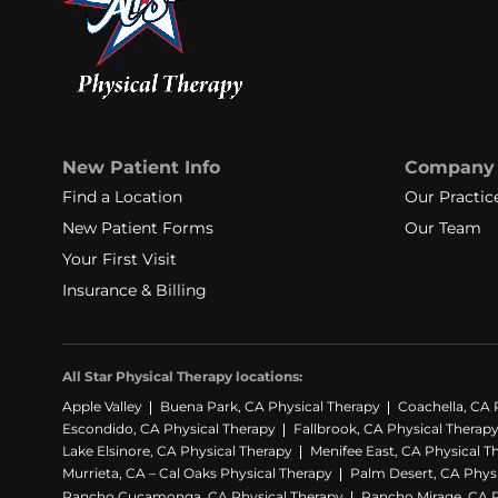
New Patient Info
Company
Find a Location
Our Practic
New Patient Forms
Our Team
Your First Visit
Insurance & Billing
All Star Physical Therapy locations:
Apple Valley
Buena Park, CA Physical Therapy
Coachella, CA 
Escondido, CA Physical Therapy
Fallbrook, CA Physical Therap
Lake Elsinore, CA Physical Therapy
Menifee East, CA Physical T
Murrieta, CA – Cal Oaks Physical Therapy
Palm Desert, CA Phys
Rancho Cucamonga, CA Physical Therapy
Rancho Mirage, CA P