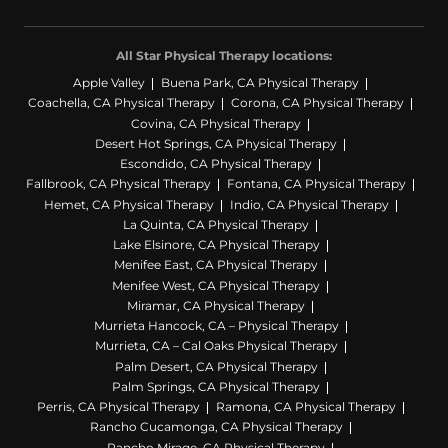
All Star Physical Therapy locations:
Apple Valley
Buena Park, CA Physical Therapy
Coachella, CA Physical Therapy
Corona, CA Physical Therapy
Covina, CA Physical Therapy
Desert Hot Springs, CA Physical Therapy
Escondido, CA Physical Therapy
Fallbrook, CA Physical Therapy
Fontana, CA Physical Therapy
Hemet, CA Physical Therapy
Indio, CA Physical Therapy
La Quinta, CA Physical Therapy
Lake Elsinore, CA Physical Therapy
Menifee East, CA Physical Therapy
Menifee West, CA Physical Therapy
Miramar, CA Physical Therapy
Murrieta Hancock, CA – Physical Therapy
Murrieta, CA – Cal Oaks Physical Therapy
Palm Desert, CA Physical Therapy
Palm Springs, CA Physical Therapy
Perris, CA Physical Therapy
Ramona, CA Physical Therapy
Rancho Cucamonga, CA Physical Therapy
Rancho Mirage, CA Physical Therapy