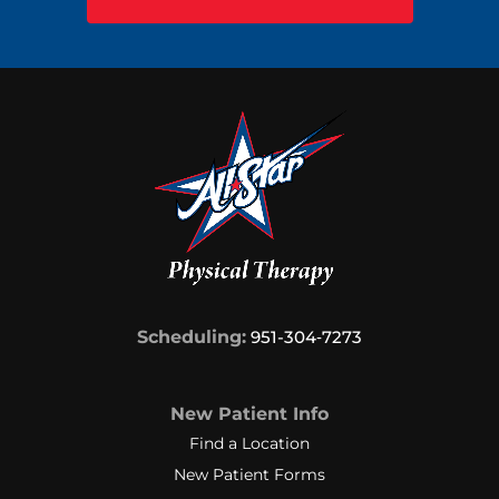
Scheduling:
951-304‑7273
New Patient Info
Find a Location
New Patient Forms