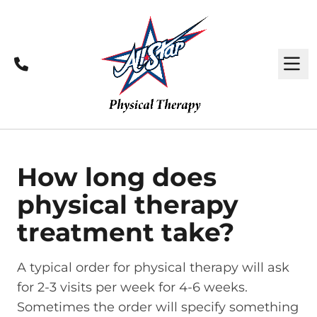
Call
M
How long does
physical therapy
treatment take?
A typical order for physical therapy will ask
for 2-3 visits per week for 4-6 weeks.
Sometimes the order will specify something