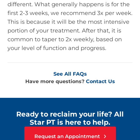
different. What generally happens is for the
first 2-3 weeks, we recommend 3x per week.
This is because it will be the most intensive
portion of your treatment. After that, it is
common to taper to 2x weekly, based on
your level of function and progress.
See All FAQs
Have more questions?
Contact Us
Ready to reclaim your life? All
Star PT is here to help.
Request an Appointment