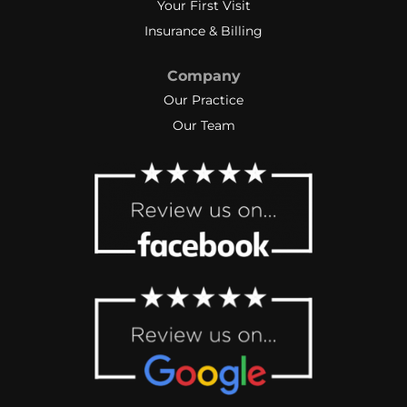
Your First Visit
Insurance & Billing
Company
Our Practice
Our Team