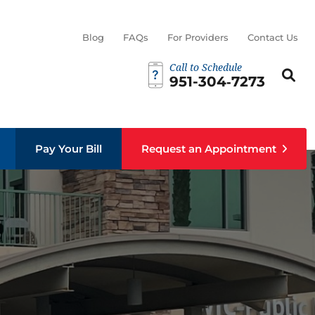
Blog
FAQs
For Providers
Contact Us
Call to Schedule
Search th
Sear
951-304‑7273
Pay Your Bill
Request an Appointment