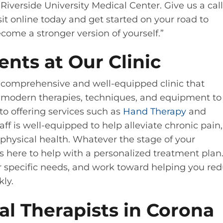
Riverside University Medical Center. Give us a call
it online today and get started on your road to
ecome a stronger version of yourself.”
ents at Our Clinic
 a comprehensive and well-equipped clinic that
ze modern therapies, techniques, and equipment to
 to offering services such as
Hand Therapy
and
taff is well-equipped to help alleviate chronic pain,
 physical health. Whatever the stage of your
is here to help with a personalized treatment plan
our specific needs, and work toward helping you re
kly.
l Therapists in Corona