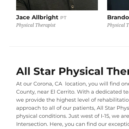
Jace Allbright
Brando
PT
Physical Therapist
Physical T
All Star Physical Th
At our Corona, CA location, you will find one
County, near El Cerrito. With a dedicated t
we provide the highest level of rehabilitati
approach to all of our patients, All Star Phy
physical conditions. Just west of I-15, we a
Intersection. Here, you can find our except