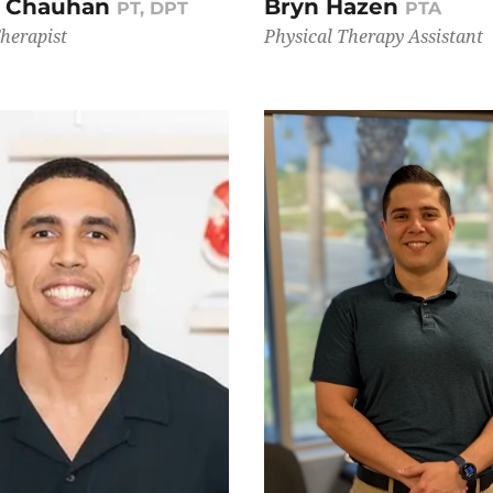
i Chauhan
Bryn Hazen
PT, DPT
PTA
Therapist
Physical Therapy Assistant