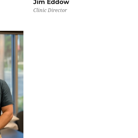
Jim Eddow
Clinic Director