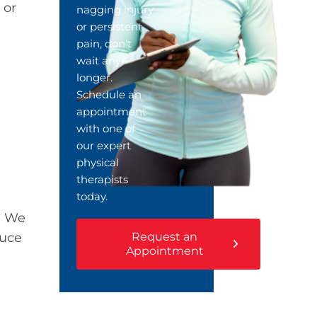
 or
nagging injury
or persistent
pain, don’t
wait any
longer.
Schedule an
appointment
with one of
our expert
physical
therapists
today.
. We
Request an
duce
Appointment