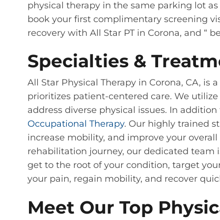
physical therapy in the same parking lot as 
book your first complimentary screening vis
recovery with All Star PT in Corona, and “ b
Specialties & Treatm
All Star Physical Therapy in Corona, CA, is
prioritizes patient-centered care. We utili
address diverse physical issues. In addition
Occupational Therapy
. Our highly trained s
increase mobility, and improve your overall
rehabilitation journey, our dedicated team 
get to the root of your condition, target y
your pain, regain mobility, and recover quic
Meet Our Top Physica