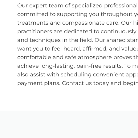
Our expert team of specialized professionals
committed to supporting you throughout yo
treatments and compassionate care. Our hi
practitioners are dedicated to continuously
and techniques in the field. Our shared stan
want you to feel heard, affirmed, and valued
comfortable and safe atmosphere proves tha
achieve long-lasting, pain-free results. To
also assist with scheduling convenient appo
payment plans. Contact us today and begin 