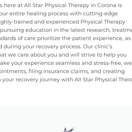
 here at All Star Physical Therapy in Corona is
ur entire healing process with cutting-edge
ghly-trained and experienced Physical Therapy
 pursuing education in the latest research, treatm
dards of care prioritize the patient experience, a
 during your recovery process. Our clinic’s
t we care about you and will strive to help you
 make your experience seamless and stress-free, we 
intments, filing insurance claims, and creating
your recovery journey with All Star Physical Ther