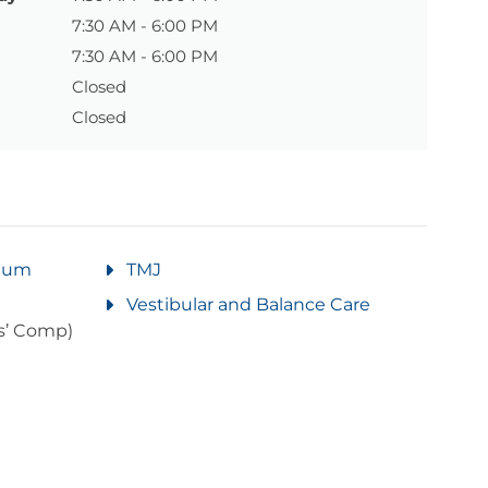
7:30 AM - 6:00 PM
7:30 AM - 6:00 PM
Closed
Closed
rtum
TMJ
Vestibular and Balance Care
s’ Comp)