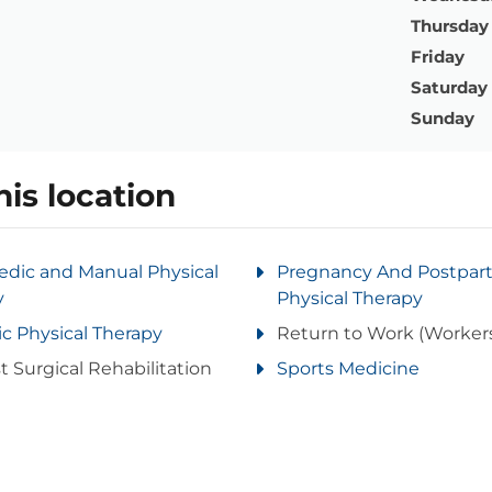
Thursday
Friday
Saturday
Sunday
his location
edic and Manual Physical
Pregnancy And Postpa
y
Physical Therapy
ic Physical Therapy
Return to Work (Worker
t Surgical Rehabilitation
Sports Medicine