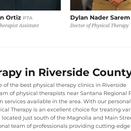
n Ortiz
Dylan Nader Sare
PTA
herapist Assistant
Doctor of Physical Therapy
erapy in Riverside Count
 of the best physical therapy clinics in Riverside
eam of physical therapists near Santana Regional 
on services available in the area. With our persona
sical Therapy is an excellent choice for treating va
re located just south of the Magnolia and Main Stre
ional team of professionals providing cutting-edge