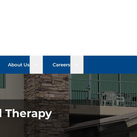
n sub menu
Open sub menu
Open sub menu
About Us
Careers
l Therapy