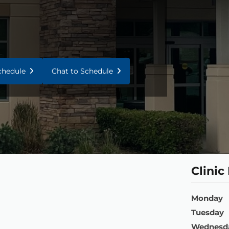
Schedule
Chat to Schedule
Clinic
Monday
Tuesday
Wednesd