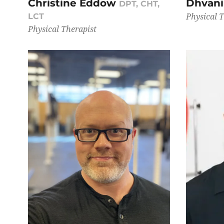
Christine Eddow
Dhvan
DPT, CHT,
Physical 
LCT
Physical Therapist