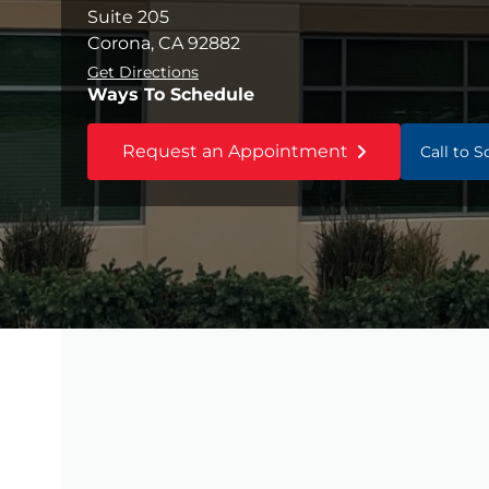
Suite 205
Corona, CA 92882
Get Directions
Ways To Schedule
Request an Appointment
Call to 