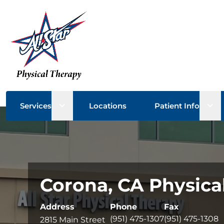
Open sub menu
Ope
Services
Locations
Patient Info
Corona, CA Physica
Address
Phone
Fax
(951) 475-1307
(951) 475-1308
2815 Main Street