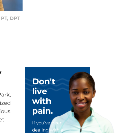
m
PT, DPT
y
Don't
live
Park,
with
lized
pain.
rious
et
If you’ve been
dealing with a