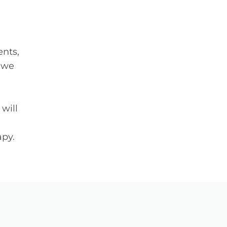
ents,
s we
will
apy.