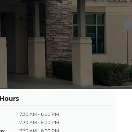
 Hours
7:30 AM - 6:00 PM
7:30 AM - 6:00 PM
ay
7:30 AM - 6:00 PM