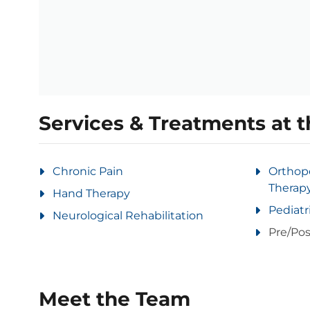
Services & Treatments at t
Chronic Pain
Orthop
Therap
Hand Therapy
Pediatr
Neurological Rehabilitation
Pre/Pos
Meet the Team