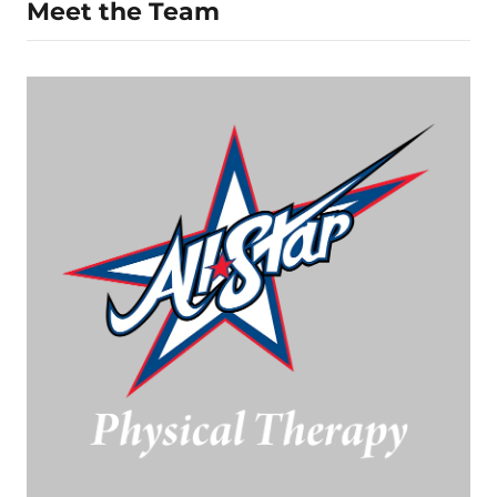
Meet the Team