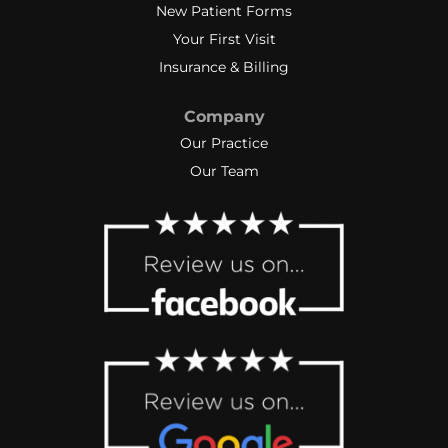
New Patient Forms
Your First Visit
Insurance & Billing
Company
Our Practice
Our Team