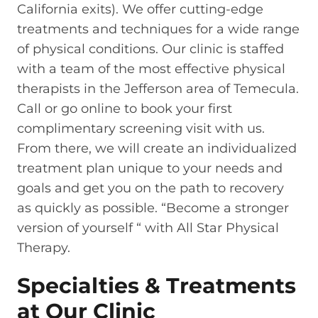
California exits). We offer cutting-edge
treatments and techniques for a wide range
of physical conditions. Our clinic is staffed
with a team of the most effective physical
therapists in the Jefferson area of Temecula.
Call or go online to book your first
complimentary screening visit with us.
From there, we will create an individualized
treatment plan unique to your needs and
goals and get you on the path to recovery
as quickly as possible. “Become a stronger
version of yourself “ with All Star Physical
Therapy.
Specialties & Treatments
at Our Clinic