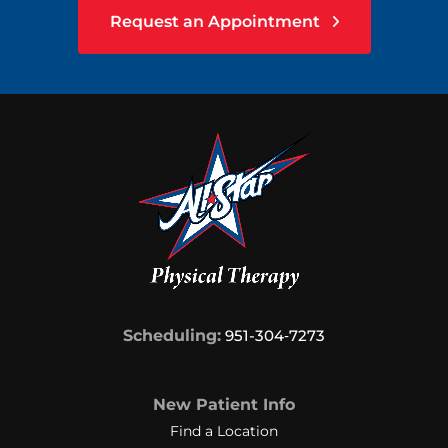
Request an Appointment
Scheduling:
951-304‑7273
New Patient Info
Find a Location