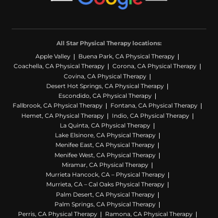
All Star Physical Therapy locations:
Apple Valley
Buena Park, CA Physical Therapy
Coachella, CA Physical Therapy
Corona, CA Physical Therapy
Covina, CA Physical Therapy
Desert Hot Springs, CA Physical Therapy
Escondido, CA Physical Therapy
Fallbrook, CA Physical Therapy
Fontana, CA Physical Therapy
Hemet, CA Physical Therapy
Indio, CA Physical Therapy
La Quinta, CA Physical Therapy
Lake Elsinore, CA Physical Therapy
Menifee East, CA Physical Therapy
Menifee West, CA Physical Therapy
Miramar, CA Physical Therapy
Murrieta Hancock, CA – Physical Therapy
Murrieta, CA – Cal Oaks Physical Therapy
Palm Desert, CA Physical Therapy
Palm Springs, CA Physical Therapy
Perris, CA Physical Therapy
Ramona, CA Physical Therapy