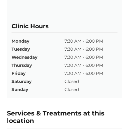
Clinic Hours
Monday
7:30 AM - 6:00 PM
Tuesday
7:30 AM - 6:00 PM
Wednesday
7:30 AM - 6:00 PM
Thursday
7:30 AM - 6:00 PM
Friday
7:30 AM - 6:00 PM
Saturday
Closed
Sunday
Closed
Services & Treatments at this
location