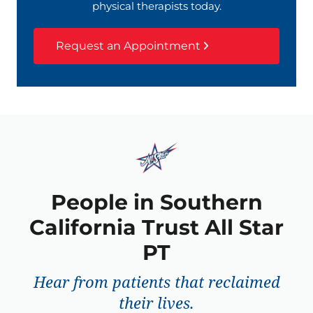
physical therapists today.
Request an Appointment
People in Southern
California Trust All Star
PT
Hear from patients that reclaimed
their lives.