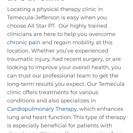
Locating a physical therapy clinic in
Temecula-Jefferson is easy when you
choose All Star PT. Our highly trained
clinicians are here to help you overcome
chronic pain
and regain mobility at this
location. Whether you’ve experienced
traumatic injury, had recent surgery, or are
looking to improve your overall health, you
can trust our professional team to get the
long-term results you expect. Our Temecula
clinic offers treatments for various
conditions and also specializes in
Cardiopulmonary Therapy
, which enhances
lung and heart function. This type of therapy
is especially beneficial for patients with