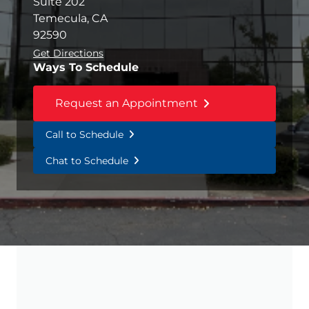
Suite 202
Temecula, CA
92590
Get Directions
Ways To Schedule
Request an Appointment
Call to Schedule
Chat to Schedule