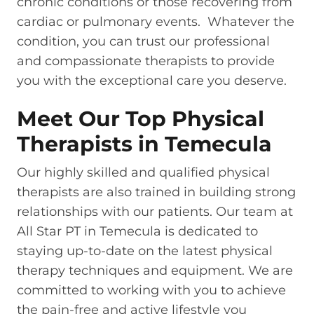
chronic conditions or those recovering from
cardiac or pulmonary events. Whatever the
condition, you can trust our professional
and compassionate therapists to provide
you with the exceptional care you deserve.
Meet Our Top Physical
Therapists in Temecula
Our highly skilled and qualified physical
therapists are also trained in building strong
relationships with our patients. Our team at
All Star PT in Temecula is dedicated to
staying up-to-date on the latest physical
therapy techniques and equipment. We are
committed to working with you to achieve
the pain-free and active lifestyle you