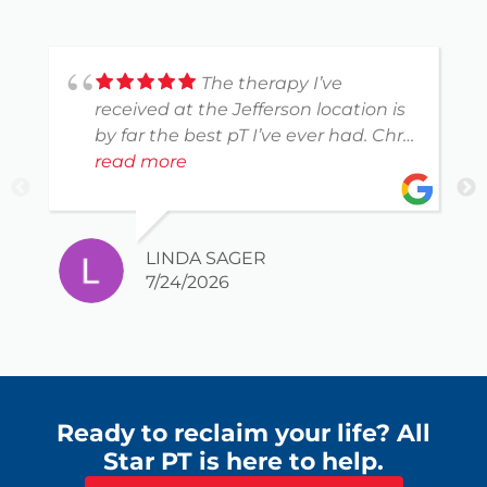
The therapy I’ve
received at the Jefferson location is
by far the best pT I’ve ever had. Chris
Tutt is spot on with what I can do to
read more
reduce the pain. He chose the
exercises perfectly for a very
imperfect body.
LINDA SAGER
7/24/2026
Ready to reclaim your life? All
Star PT is here to help.