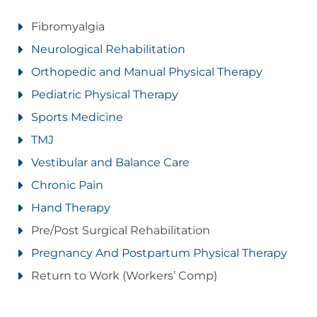
Fibromyalgia
Neurological Rehabilitation
Orthopedic and Manual Physical Therapy
Pediatric Physical Therapy
Sports Medicine
TMJ
Vestibular and Balance Care
Chronic Pain
Hand Therapy
Pre/Post Surgical Rehabilitation
Pregnancy And Postpartum Physical Therapy
Return to Work (Workers’ Comp)