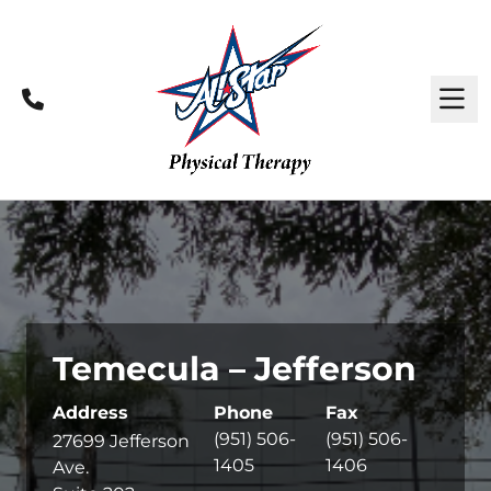
Call
M
Temecula – Jefferson
Address
Phone
Fax
(951) 506-
(951) 506-
27699 Jefferson
1405
1406
Ave.