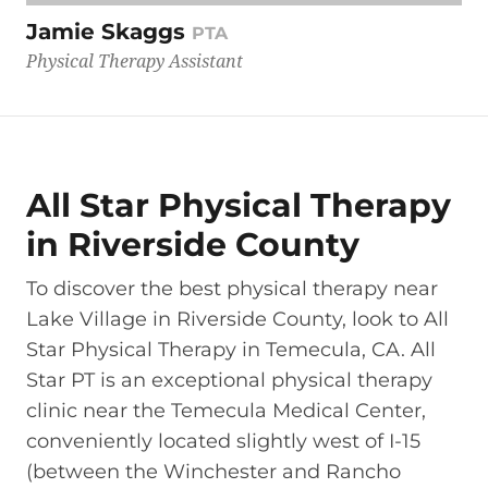
Jamie Skaggs
PTA
Physical Therapy Assistant
All Star Physical Therapy
in Riverside County
To discover the best physical therapy near
Lake Village in Riverside County, look to All
Star Physical Therapy in Temecula, CA. All
Star PT is an exceptional physical therapy
clinic near the Temecula Medical Center,
conveniently located slightly west of I-15
(between the Winchester and Rancho