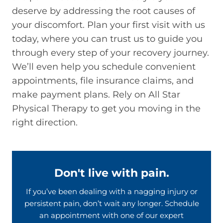
deserve by addressing the root causes of
your discomfort. Plan your first visit with us
today, where you can trust us to guide you
through every step of your recovery journey.
We’ll even help you schedule convenient
appointments, file insurance claims, and
make payment plans. Rely on All Star
Physical Therapy to get you moving in the
right direction.
Don't live with pain.
If you’ve been dealing with a nagging injury or
persistent pain, don’t wait any longer. Schedule
an appointment with one of our expert