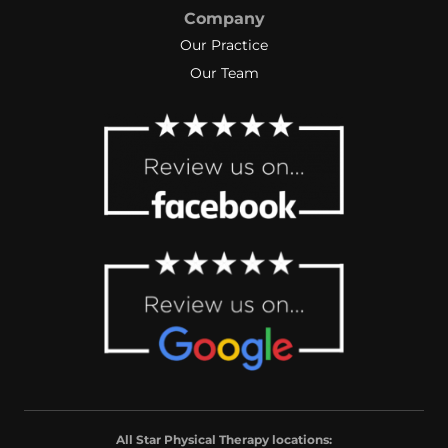
Company
Our Practice
Our Team
All Star Physical Therapy locations: