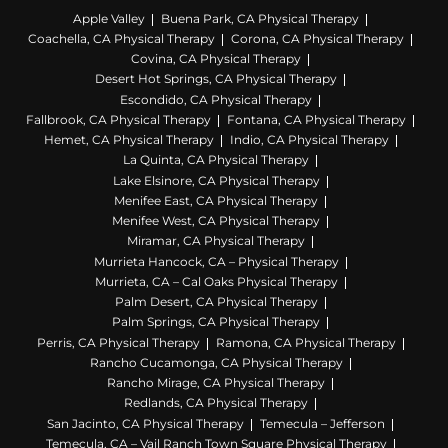
Apple Valley
Buena Park, CA Physical Therapy
Coachella, CA Physical Therapy
Corona, CA Physical Therapy
Covina, CA Physical Therapy
Desert Hot Springs, CA Physical Therapy
Escondido, CA Physical Therapy
Fallbrook, CA Physical Therapy
Fontana, CA Physical Therapy
Hemet, CA Physical Therapy
Indio, CA Physical Therapy
La Quinta, CA Physical Therapy
Lake Elsinore, CA Physical Therapy
Menifee East, CA Physical Therapy
Menifee West, CA Physical Therapy
Miramar, CA Physical Therapy
Murrieta Hancock, CA – Physical Therapy
Murrieta, CA – Cal Oaks Physical Therapy
Palm Desert, CA Physical Therapy
Palm Springs, CA Physical Therapy
Perris, CA Physical Therapy
Ramona, CA Physical Therapy
Rancho Cucamonga, CA Physical Therapy
Rancho Mirage, CA Physical Therapy
Redlands, CA Physical Therapy
San Jacinto, CA Physical Therapy
Temecula – Jefferson
Temecula, CA – Vail Ranch Town Square Physical Therapy