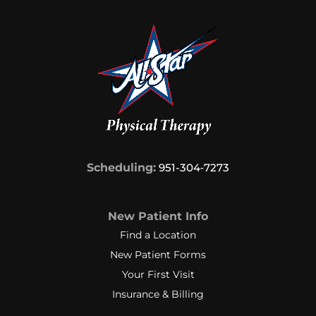
Scheduling:
951-304‑7273
New Patient Info
Find a Location
New Patient Forms
Your First Visit
Insurance & Billing