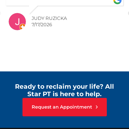
JUDY RUZICKA
7/17/2026
Ready to reclaim your life? All
Star PT is here to help.
Request an Appointment