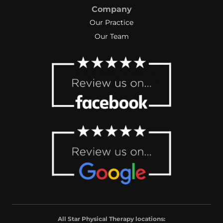
Company
Our Practice
Our Team
All Star Physical Therapy locations: