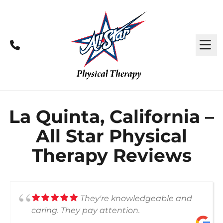
Call
M
La Quinta, California –
All Star Physical
Therapy Reviews
They're knowledgeable and
caring. They pay attention.