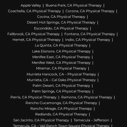
Apple Valley
Buena Park, CA Physical Therapy
Coachella, CA Physical Therapy
Corona, CA Physical Therapy
Covina, CA Physical Therapy
Desert Hot Springs, CA Physical Therapy
Escondido, CA Physical Therapy
Fallbrook, CA Physical Therapy
Fontana, CA Physical Therapy
Hemet, CA Physical Therapy
Indio, CA Physical Therapy
La Quinta, CA Physical Therapy
Lake Elsinore, CA Physical Therapy
Menifee East, CA Physical Therapy
Menifee West, CA Physical Therapy
Miramar, CA Physical Therapy
Murrieta Hancock, CA – Physical Therapy
Murrieta, CA – Cal Oaks Physical Therapy
Palm Desert, CA Physical Therapy
Palm Springs, CA Physical Therapy
Perris, CA Physical Therapy
Ramona, CA Physical Therapy
Rancho Cucamonga, CA Physical Therapy
Rancho Mirage, CA Physical Therapy
Redlands, CA Physical Therapy
San Jacinto, CA Physical Therapy
Temecula – Jefferson
Temecula, CA – Vail Ranch Town Square Physical Therapy