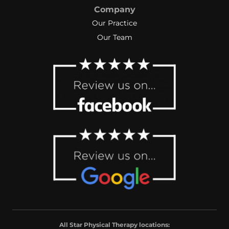
Company
Our Practice
Our Team
All Star Physical Therapy locations: