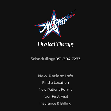
Scheduling:
951-304‑7273
New Patient Info
Find a Location
New Patient Forms
Your First Visit
Insurance & Billing