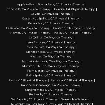
Apple Valley
Buena Park, CA Physical Therapy
Coachella, CA Physical Therapy
Corona, CA Physical Therapy
Covina, CA Physical Therapy
Desert Hot Springs, CA Physical Therapy
Escondido, CA Physical Therapy
Fallbrook, CA Physical Therapy
Fontana, CA Physical Therapy
Hemet, CA Physical Therapy
Indio, CA Physical Therapy
La Quinta, CA Physical Therapy
Lake Elsinore, CA Physical Therapy
Menifee East, CA Physical Therapy
Menifee West, CA Physical Therapy
Miramar, CA Physical Therapy
Murrieta Hancock, CA – Physical Therapy
Murrieta, CA – Cal Oaks Physical Therapy
Palm Desert, CA Physical Therapy
Palm Springs, CA Physical Therapy
Perris, CA Physical Therapy
Ramona, CA Physical Therapy
Rancho Cucamonga, CA Physical Therapy
Rancho Mirage, CA Physical Therapy
Redlands, CA Physical Therapy
San Jacinto, CA Physical Therapy
Temecula – Jefferson
Temecula, CA – Vail Ranch Town Square Physical Therapy