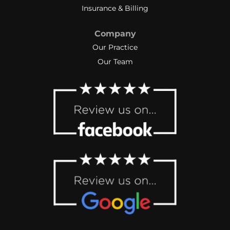
Insurance & Billing
Company
Our Practice
Our Team