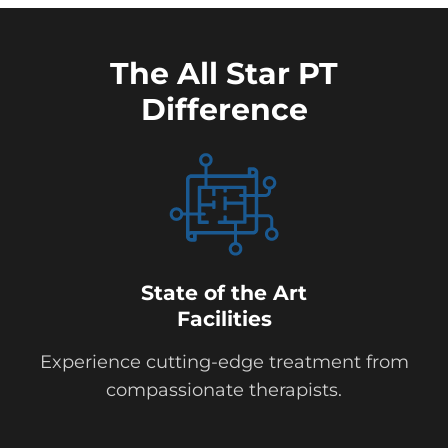
The All Star PT
Difference
State of the Art
Facilities
Experience cutting-edge treatment from
compassionate therapists.