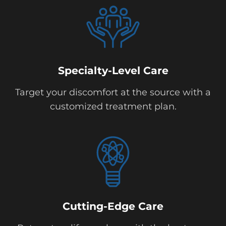
Specialty-Level Care
Target your discomfort at the source with a
customized treatment plan.
Cutting-Edge Care