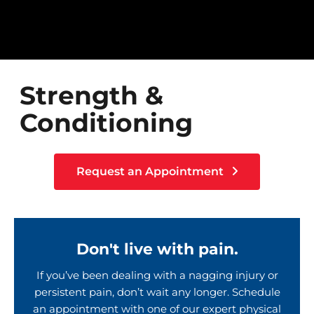
Strength &
Conditioning
Request an Appointment
Don't live with pain.
If you’ve been dealing with a nagging injury or
persistent pain, don’t wait any longer. Schedule
an appointment with one of our expert physical