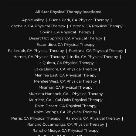
All Star Physical Therapy locations:
Apple Valley
Buena Park, CA Physical Therapy
Coachella, CA Physical Therapy
Corona, CA Physical Therapy
Covina, CA Physical Therapy
Desert Hot Springs, CA Physical Therapy
Escondido, CA Physical Therapy
Fallbrook, CA Physical Therapy
Fontana, CA Physical Therapy
Hemet, CA Physical Therapy
Indio, CA Physical Therapy
La Quinta, CA Physical Therapy
Lake Elsinore, CA Physical Therapy
Menifee East, CA Physical Therapy
Menifee West, CA Physical Therapy
Miramar, CA Physical Therapy
Murrieta Hancock, CA – Physical Therapy
Murrieta, CA – Cal Oaks Physical Therapy
Palm Desert, CA Physical Therapy
Palm Springs, CA Physical Therapy
Perris, CA Physical Therapy
Ramona, CA Physical Therapy
Rancho Cucamonga, CA Physical Therapy
Rancho Mirage, CA Physical Therapy