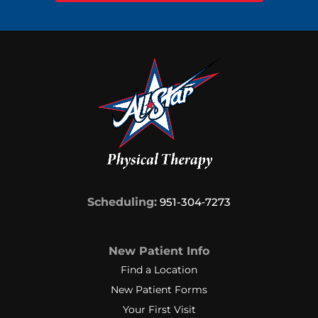
Scheduling:
951-304‑7273
New Patient Info
Find a Location
New Patient Forms
Your First Visit