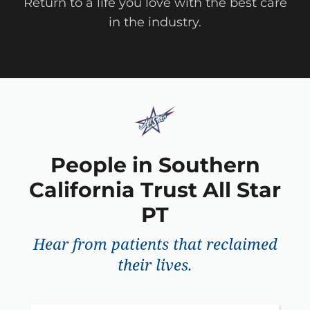
Return to a life you love with the best care
in the industry.
People in Southern
California Trust All Star
PT
Hear from patients that reclaimed
their lives.