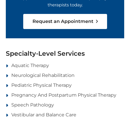
therapists today.
Request an Appointment
Specialty-Level Services
Aquatic Therapy
Neurological Rehabilitation
Pediatric Physical Therapy
Pregnancy And Postpartum Physical Therapy
Speech Pathology
Vestibular and Balance Care